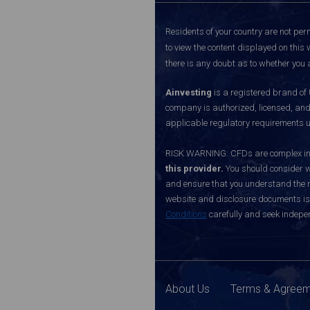
Residents of your country are not perm
to view the content displayed on this 
there is any doubt as to whether you a
Ainvesting
is a registered brand of
company is authorized, licensed, an
applicable regulatory requirements u
RISK WARNING: CFDs are complex inst
this provider.
You should consider w
and ensure that you understand the ri
website and disclosure documents is o
Conditions
carefully and seek indepen
About Us
Terms & Agree