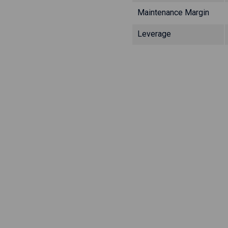
Maintenance Margin
Leverage