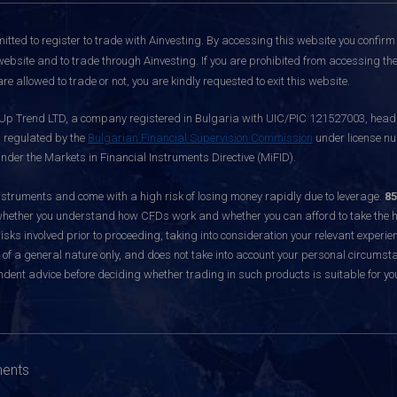
itted to register to trade with Ainvesting.
By accessing this website you confirm 
website and to trade through Ainvesting. If you are prohibited from accessing the 
re allowed to trade or not, you are kindly requested to exit this website.
 Up Trend LTD, a company registered in Bulgaria with UIC/PIC 121527003, headq
d regulated by the
Bulgarian Financial Supervision Commission
under license nu
nder the Markets in Financial Instruments Directive (MiFID).
ruments and come with a high risk of losing money rapidly due to leverage.
85
hether you understand how CFDs work and whether you can afford to take the hig
sks involved prior to proceeding, taking into consideration your relevant experie
f a general nature only, and does not take into account your personal circumsta
dent advice before deciding whether trading in such products is suitable for yo
ments