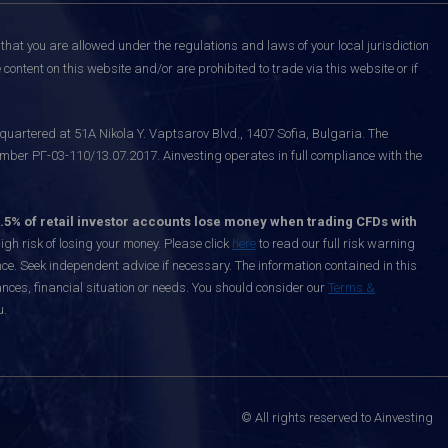
that you are allowed under the regulations and laws of your local jurisdiction
content on this website and/or are prohibited to trade via this website or if
uartered at 51A Nikola Y. Vaptsarov Blvd., 1407 Sofia, Bulgaria. The
mber РГ-03-110/13.07.2017. Ainvesting operates in full compliance with the
.5% of retail investor accounts lose money when trading CFDs with
h risk of losing your money. Please click
here
to read our full risk warning
nce. Seek independent advice if necessary. The information contained in this
nces, financial situation or needs. You should consider our
Terms &
u.
© All rights reserved to Ainvesting