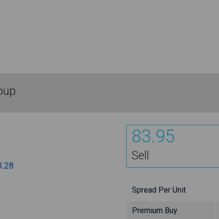
oup
83.95
Sell
3.28
Spread Per Unit
Premium Buy