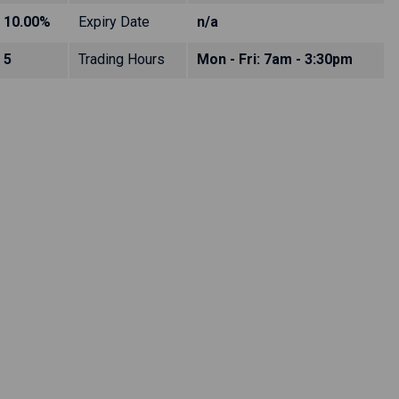
10.00%
Expiry Date
n/a
5
Trading Hours
Mon - Fri: 7am - 3:30pm