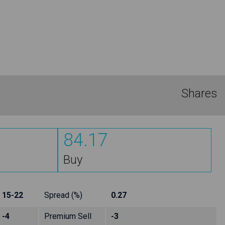
Shares
84.17
Buy
15-22
Spread (%)
0.27
-4
Premium Sell
-3