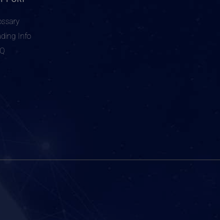
ossary
ading Info
AQ