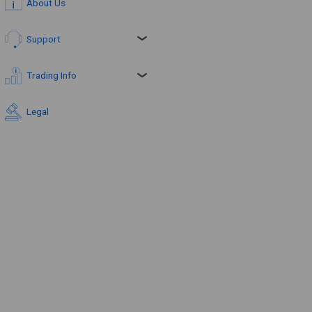
About Us
Support
Trading Info
Legal