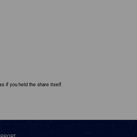
s if you held the share itself.
UPPORT