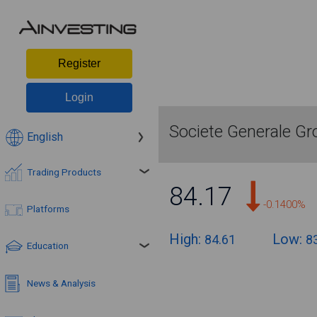
Register
Login
Societe Generale Gr
English
Trading Products
84.17
-0.1400%
Platforms
High:
Low:
84.61
8
Education
News & Analysis