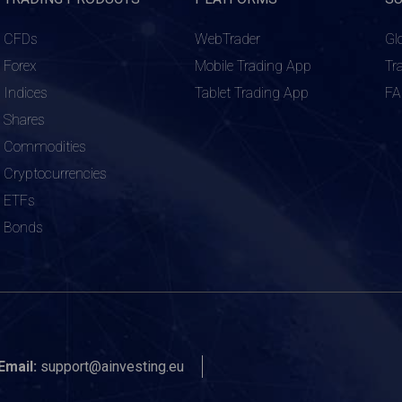
CFDs
WebTrader
Gl
Forex
Mobile Trading App
Tr
Indices
Tablet Trading App
F
Shares
Commodities
Cryptocurrencies
ETFs
Bonds
Email:
support@ainvesting.eu