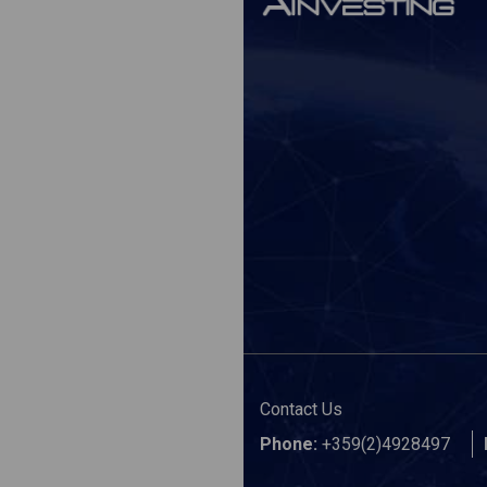
Contact Us
Phone:
+359(2)4928497