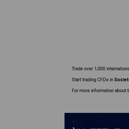
Trade over 1,000 internation
Start trading CFDs in
Societ
For more information about 