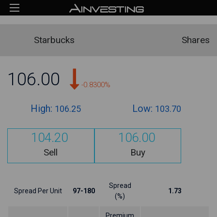
Starbucks
Shares
106.00
-0.8300%
High:
Low:
106.25
103.70
104.20
106.00
Sell
Buy
Spread
Spread Per Unit
97-180
1.73
(%)
Premium