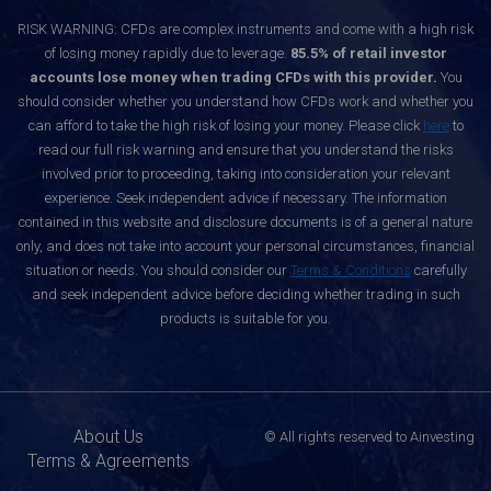
RISK WARNING: CFDs are complex instruments and come with a high risk
of losing money rapidly due to leverage.
85.5% of retail investor
accounts lose money when trading CFDs with this provider.
You
should consider whether you understand how CFDs work and whether you
can afford to take the high risk of losing your money. Please click
here
to
read our full risk warning and ensure that you understand the risks
involved prior to proceeding, taking into consideration your relevant
experience. Seek independent advice if necessary. The information
contained in this website and disclosure documents is of a general nature
only, and does not take into account your personal circumstances, financial
situation or needs. You should consider our
Terms & Conditions
carefully
and seek independent advice before deciding whether trading in such
products is suitable for you.
About Us
© All rights reserved to Ainvesting
Terms & Agreements