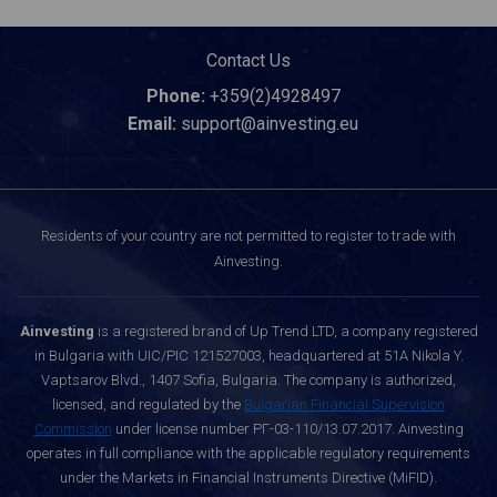
Contact Us
Phone:
+359(2)4928497
Email:
support@ainvesting.eu
Residents of your country are not permitted to register to trade with
Ainvesting.
Ainvesting
is a registered brand of Up Trend LTD, a company registered
in Bulgaria with UIC/PIC 121527003, headquartered at 51A Nikola Y.
Vaptsarov Blvd., 1407 Sofia, Bulgaria. The company is authorized,
licensed, and regulated by the
Bulgarian Financial Supervision
Commission
under license number РГ-03-110/13.07.2017. Ainvesting
operates in full compliance with the applicable regulatory requirements
under the Markets in Financial Instruments Directive (MiFID).