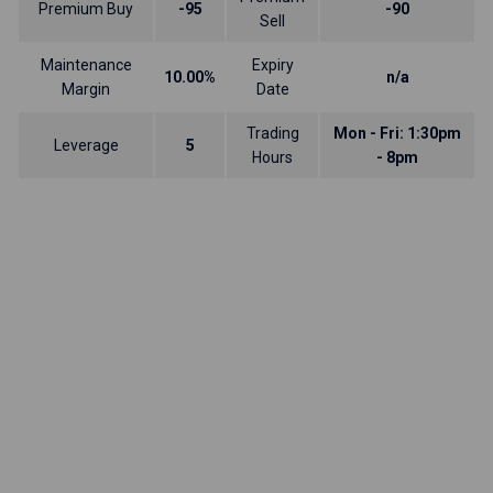
Premium Buy
-95
-90
Sell
Maintenance
Expiry
10.00%
n/a
Margin
Date
Trading
Mon - Fri: 1:30pm
Leverage
5
Hours
- 8pm