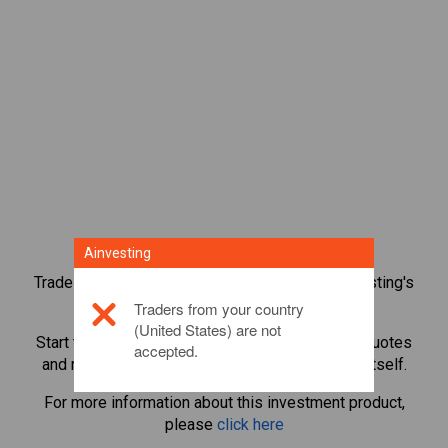
Ainvesting
Trade over 1,000 international shares with Ainvesting's
CFD trading platform.
Traders from your country
(United States) are not
Start trading CFDs in
Starbucks
. Get real-time quotes
accepted.
and receive dividends as if you held the share itself.
For more information about this investment product,
please
click here