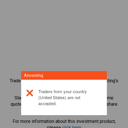
Ainvesting
Trade over 1,000 international shares with Ainvesting's
CFD trading platform.
Traders from your country
(United States) are not
Start trading CFDs in
Red Electrica
. Get real-time
accepted.
quotes and receive dividends as if you held the share
itself.
For more information about this investment product,
please
click here