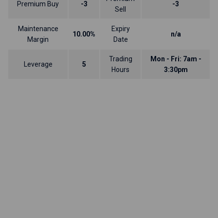
Premium Buy
-3
-3
Sell
Maintenance
Expiry
10.00%
n/a
Margin
Date
Trading
Mon - Fri: 7am -
Leverage
5
Hours
3:30pm