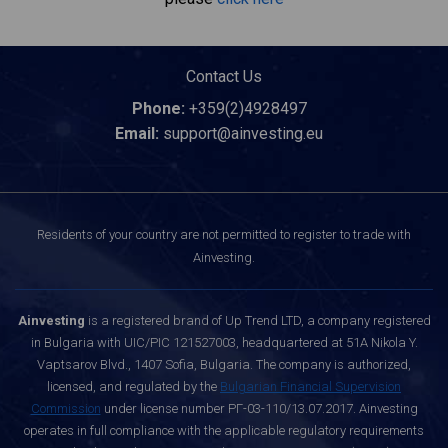
Contact Us
Phone:
+359(2)4928497
Email:
support@ainvesting.eu
Residents of your country are not permitted to register to trade with
Ainvesting.
Ainvesting
is a registered brand of Up Trend LTD, a company registered
in Bulgaria with UIC/PIC 121527003, headquartered at 51A Nikola Y.
Vaptsarov Blvd., 1407 Sofia, Bulgaria. The company is authorized,
licensed, and regulated by the
Bulgarian Financial Supervision
Commission
under license number РГ-03-110/13.07.2017. Ainvesting
operates in full compliance with the applicable regulatory requirements