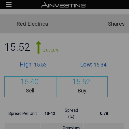
Red Electrica
Shares
15.52
0.0700%
High:
Low:
15.53
15.34
15.40
15.52
Sell
Buy
Spread
Spread Per Unit
10-12
0.78
(%)
Premium