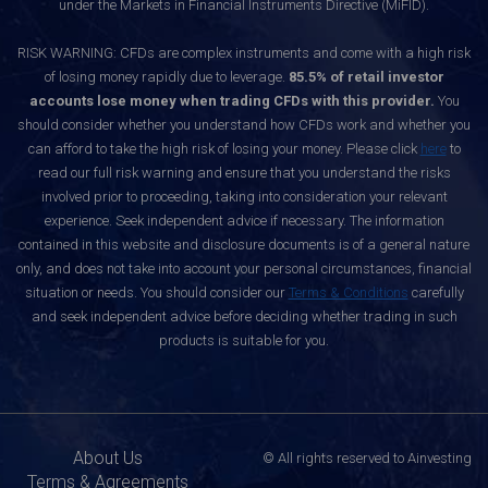
under the Markets in Financial Instruments Directive (MiFID).
RISK WARNING: CFDs are complex instruments and come with a high risk
of losing money rapidly due to leverage.
85.5% of retail investor
accounts lose money when trading CFDs with this provider.
You
should consider whether you understand how CFDs work and whether you
can afford to take the high risk of losing your money. Please click
here
to
read our full risk warning and ensure that you understand the risks
involved prior to proceeding, taking into consideration your relevant
experience. Seek independent advice if necessary. The information
contained in this website and disclosure documents is of a general nature
only, and does not take into account your personal circumstances, financial
situation or needs. You should consider our
Terms & Conditions
carefully
and seek independent advice before deciding whether trading in such
products is suitable for you.
About Us
© All rights reserved to Ainvesting
Terms & Agreements