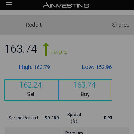
Reddit
Shares
163.74
7.8700%
High:
Low:
163.79
152.96
162.24
163.74
Sell
Buy
Spread
Spread Per Unit
90-150
0.93
(%)
Premium