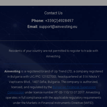
Contact Us
Phone:
+359(2)4928497
Email:
support@ainvesting.eu
Residents of your country are not permitted to register to trade with
Ainvesting.
Ainvesting
is a registered brand of Up Trend LTD, a company registered
in Bulgaria with UIC/PIC 121527003, headquartered at 51A Nikola Y.
Vaptsarov Blvd., 1407 Sofia, Bulgaria. The company is authorized,
licensed, and regulated by the
Bulgarian Financial Supervision
Commission
under license number РГ-03-110/13.07.2017. Ainvesting
operates in full compliance with the applicable regulatory requirements
under the Markets in Financial Instruments Directive (MiFID).