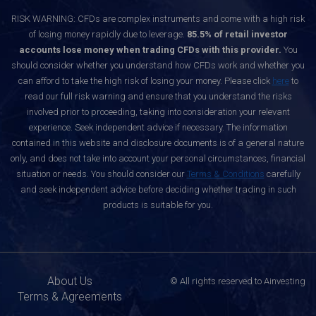
RISK WARNING: CFDs are complex instruments and come with a high risk
of losing money rapidly due to leverage.
85.5% of retail investor
accounts lose money when trading CFDs with this provider.
You
should consider whether you understand how CFDs work and whether you
can afford to take the high risk of losing your money. Please click
here
to
read our full risk warning and ensure that you understand the risks
involved prior to proceeding, taking into consideration your relevant
experience. Seek independent advice if necessary. The information
contained in this website and disclosure documents is of a general nature
only, and does not take into account your personal circumstances, financial
situation or needs. You should consider our
Terms & Conditions
carefully
and seek independent advice before deciding whether trading in such
products is suitable for you.
About Us
© All rights reserved to Ainvesting
Terms & Agreements