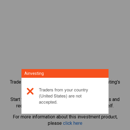
Ainvesting
Trade over 1,000 international shares with Ainvesting's
CFD trading platform.
Traders from your country
(United States) are not
Start trading CFDs in
Reddit
. Get real-time quotes and
accepted.
receive dividends as if you held the share itself.
For more information about this investment product,
please
click here