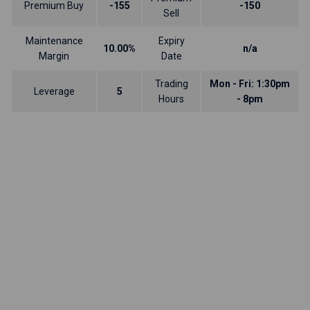
Premium Buy
-155
-150
Sell
Maintenance
Expiry
10.00%
n/a
Margin
Date
Trading
Mon - Fri: 1:30pm
Leverage
5
Hours
- 8pm