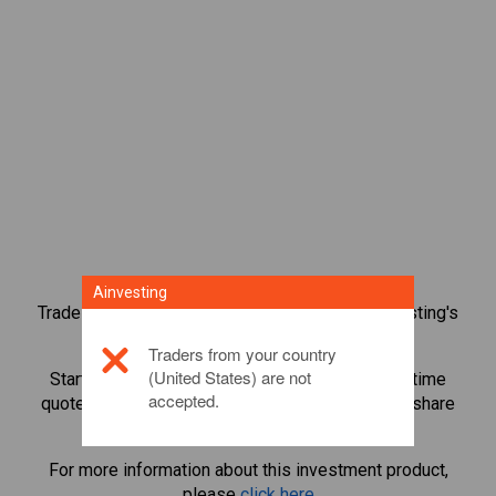
Ainvesting
Trade over 1,000 international shares with Ainvesting's
CFD trading platform.
Traders from your country
(United States) are not
Start trading CFDs in
Public Storage
. Get real-time
accepted.
quotes and receive dividends as if you held the share
itself.
For more information about this investment product,
please
click here