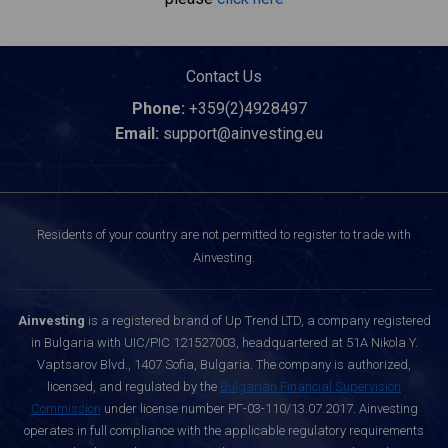
Contact Us
Phone:
+359(2)4928497
Email:
support@ainvesting.eu
Residents of your country are not permitted to register to trade with
Ainvesting.
Ainvesting
is a registered brand of Up Trend LTD, a company registered
in Bulgaria with UIC/PIC 121527003, headquartered at 51A Nikola Y.
Vaptsarov Blvd., 1407 Sofia, Bulgaria. The company is authorized,
licensed, and regulated by the
Bulgarian Financial Supervision
Commission
under license number РГ-03-110/13.07.2017. Ainvesting
operates in full compliance with the applicable regulatory requirements