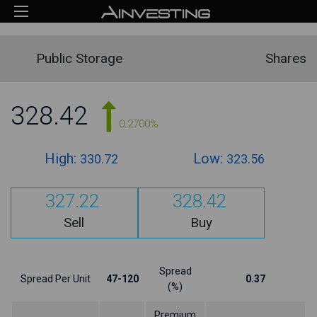
Public Storage
Shares
328.42
0.2700%
High:
Low:
330.72
323.56
327.22
328.42
Sell
Buy
Spread
Spread Per Unit
47-120
0.37
(%)
Premium