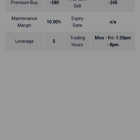
Premium Buy
-280
-265
Sell
Maintenance
Expiry
10.00%
n/a
Margin
Date
Trading
Mon - Fri: 1:30pm
Leverage
5
Hours
- 8pm