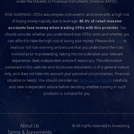
under the Markets in Financial Instruments Directive (MiFID).
RISK WARNING: CFDs are complex instruments and come with a high risk
of losing money rapidly due to leverage.
85.5% of retail investor
accounts lose money when trading CFDs with this provider.
You
should consider whether you understand how CFDs work and whether you
can afford to take the high risk of losing your money. Please click
here
to
read our full risk warning and ensure that you understand the risks
involved prior to proceeding, taking into consideration your relevant
experience. Seek independent advice if necessary. The information
contained in this website and disclosure documents is of a general nature
only, and does not take into account your personal circumstances, financial
situation or needs. You should consider our
Terms & Conditions
carefully
and seek independent advice before deciding whether trading in such
products is suitable for you.
About Us
© All rights reserved to Ainvesting
Terms & Agreements