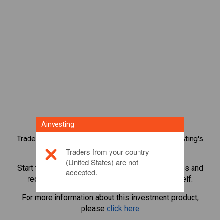
Ainvesting
Trade over 1,000 international shares with Ainvesting's
CFD trading platform.
Traders from your country
(United States) are not
Start trading CFDs in
Oracle
. Get real-time quotes and
accepted.
receive dividends as if you held the share itself.
For more information about this investment product,
please
click here