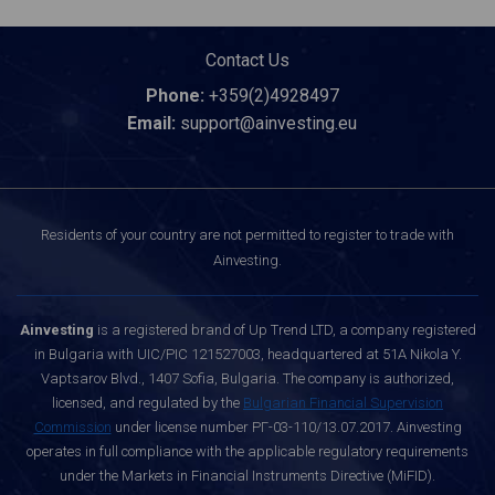
Contact Us
Phone:
+359(2)4928497
Email:
support@ainvesting.eu
Residents of your country are not permitted to register to trade with
Ainvesting.
Ainvesting
is a registered brand of Up Trend LTD, a company registered
in Bulgaria with UIC/PIC 121527003, headquartered at 51A Nikola Y.
Vaptsarov Blvd., 1407 Sofia, Bulgaria. The company is authorized,
licensed, and regulated by the
Bulgarian Financial Supervision
Commission
under license number РГ-03-110/13.07.2017. Ainvesting
operates in full compliance with the applicable regulatory requirements
under the Markets in Financial Instruments Directive (MiFID).