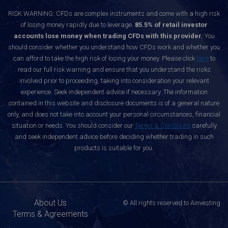
RISK WARNING: CFDs are complex instruments and come with a high risk
of losing money rapidly due to leverage.
85.5% of retail investor
accounts lose money when trading CFDs with this provider.
You
should consider whether you understand how CFDs work and whether you
can afford to take the high risk of losing your money. Please click
here
to
read our full risk warning and ensure that you understand the risks
involved prior to proceeding, taking into consideration your relevant
experience. Seek independent advice if necessary. The information
contained in this website and disclosure documents is of a general nature
only, and does not take into account your personal circumstances, financial
situation or needs. You should consider our
Terms & Conditions
carefully
and seek independent advice before deciding whether trading in such
products is suitable for you.
About Us
© All rights reserved to Ainvesting
Terms & Agreements