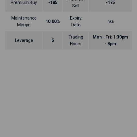
Premium Buy
-185
-175
Sell
Maintenance
Expiry
10.00%
n/a
Margin
Date
Trading
Mon - Fri: 1:30pm
Leverage
5
Hours
- 8pm