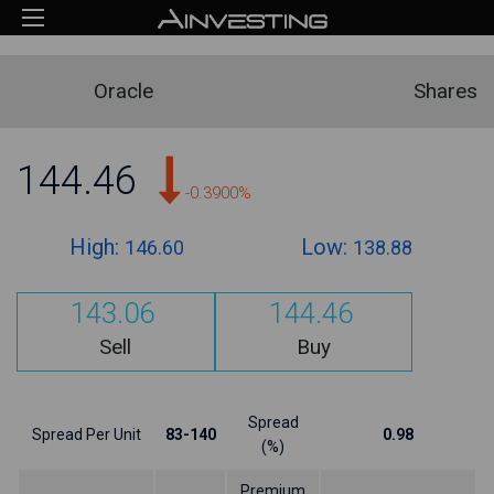
Oracle
Shares
144.46
-0.3900%
High:
Low:
146.60
138.88
143.06
144.46
Sell
Buy
Spread
Spread Per Unit
83-140
0.98
(%)
Premium