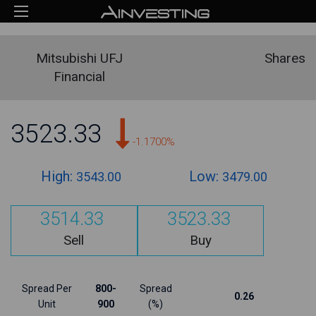
Mitsubishi UFJ
Shares
Financial
3523.33
-1.1700%
High:
Low:
3543.00
3479.00
3514.33
3523.33
Sell
Buy
Spread Per
800-
Spread
0.26
Unit
900
(%)