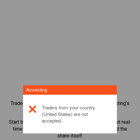
Ainvesting
Trade over 1,000 international shares with Ainvesting's
Traders from your country
CFD trading platform.
(United States) are not
accepted.
Start trading CFDs in
Mitsubishi UFJ Financial
. Get real-
time quotes and receive dividends as if you held the
share itself.