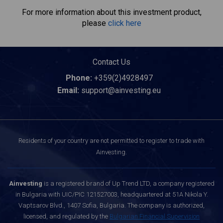
For more information about this investment product,
please
click here
Contact Us
Phone:
+359(2)4928497
Email:
support@ainvesting.eu
Residents of your country are not permitted to register to trade with
Ainvesting.
Ainvesting
is a registered brand of Up Trend LTD, a company registered
in Bulgaria with UIC/PIC 121527003, headquartered at 51A Nikola Y.
Vaptsarov Blvd., 1407 Sofia, Bulgaria. The company is authorized,
licensed, and regulated by the
Bulgarian Financial Supervision