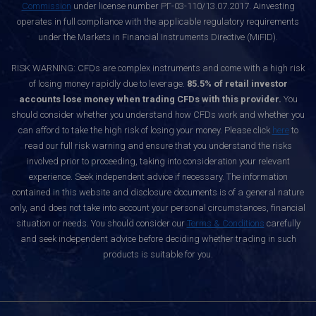
Commission
under license number РГ-03-110/13.07.2017. Ainvesting
operates in full compliance with the applicable regulatory requirements
under the Markets in Financial Instruments Directive (MiFID).
RISK WARNING: CFDs are complex instruments and come with a high risk
of losing money rapidly due to leverage.
85.5% of retail investor
accounts lose money when trading CFDs with this provider.
You
should consider whether you understand how CFDs work and whether you
can afford to take the high risk of losing your money. Please click
here
to
read our full risk warning and ensure that you understand the risks
involved prior to proceeding, taking into consideration your relevant
experience. Seek independent advice if necessary. The information
contained in this website and disclosure documents is of a general nature
only, and does not take into account your personal circumstances, financial
situation or needs. You should consider our
Terms & Conditions
carefully
and seek independent advice before deciding whether trading in such
products is suitable for you.