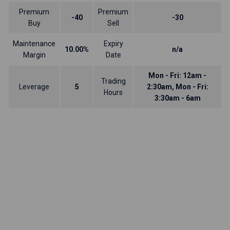
Premium
Premium
-40
-30
Buy
Sell
Maintenance
Expiry
10.00%
n/a
Margin
Date
Mon - Fri: 12am -
Trading
Leverage
5
2:30am, Mon - Fri:
Hours
3:30am - 6am