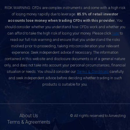
RISK WARNING: CFDs are complex instruments and come with a high risk
of losing money rapidly due to leverage.
85.5% of retail investor
accounts lose money when trading CFDs with this provider.
You
should consider whether you understand how CFDs work and whether you
can afford to take the high risk of losing your money. Please click
here
to
read our full risk warning and ensure that you understand the risks
involved prior to proceeding, taking into consideration your relevant
experience. Seek independent advice if necessary. The information
contained in this website and disclosure documents is of a general nature
only, and does not take into account your personal circumstances, financial
situation or needs. You should consider our
Terms & Conditions
carefully
and seek independent advice before deciding whether trading in such
products is suitable for you.
About Us
© All rights reserved to Ainvesting
Terms & Agreements