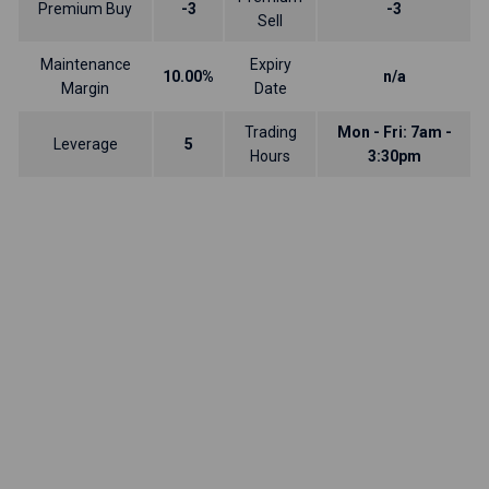
Premium Buy
-3
-3
Sell
Maintenance
Expiry
10.00%
n/a
Margin
Date
Trading
Mon - Fri: 7am -
Leverage
5
Hours
3:30pm