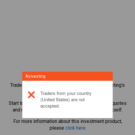
Ainvesting
Trade over 1,000 international shares with Ainvesting's
CFD trading platform.
Traders from your country
(United States) are not
Start trading CFDs in
Mediobanca
. Get real-time quotes
accepted.
and receive dividends as if you held the share itself.
For more information about this investment product,
please
click here