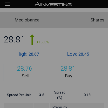
Mediobanca
Shares
28.81
0.1600%
High:
Low:
28.87
28.45
28.76
28.81
Sell
Buy
Spread
Spread Per Unit
3-5
0.18
(%)
Premium