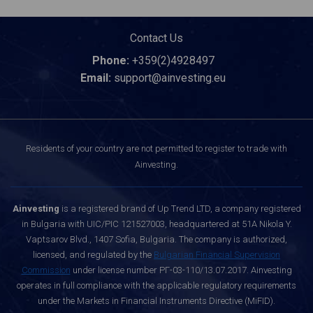
Contact Us
Phone:
+359(2)4928497
Email:
support@ainvesting.eu
Residents of your country are not permitted to register to trade with
Ainvesting.
Ainvesting
is a registered brand of Up Trend LTD, a company registered
in Bulgaria with UIC/PIC 121527003, headquartered at 51A Nikola Y.
Vaptsarov Blvd., 1407 Sofia, Bulgaria. The company is authorized,
licensed, and regulated by the
Bulgarian Financial Supervision
Commission
under license number РГ-03-110/13.07.2017. Ainvesting
operates in full compliance with the applicable regulatory requirements
under the Markets in Financial Instruments Directive (MiFID).