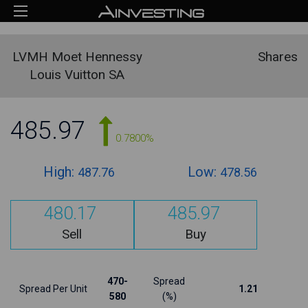
LVMH Moet Hennessy
Shares
Louis Vuitton SA
485.97
0.7800%
High:
Low:
487.76
478.56
480.17
485.97
Sell
Buy
470-
Spread
Spread Per Unit
1.21
580
(%)