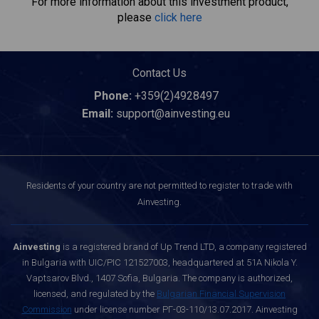
For more information about this investment product,
please
click here
Contact Us
Phone:
+359(2)4928497
Email:
support@ainvesting.eu
Residents of your country are not permitted to register to trade with
Ainvesting.
Ainvesting
is a registered brand of Up Trend LTD, a company registered
in Bulgaria with UIC/PIC 121527003, headquartered at 51A Nikola Y.
Vaptsarov Blvd., 1407 Sofia, Bulgaria. The company is authorized,
licensed, and regulated by the
Bulgarian Financial Supervision
Commission
under license number РГ-03-110/13.07.2017. Ainvesting