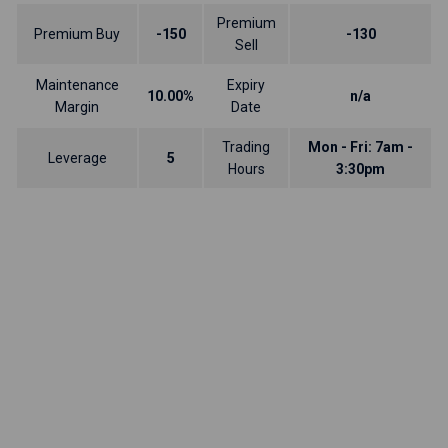
Premium
Premium Buy
-150
-130
Sell
Maintenance
Expiry
10.00%
n/a
Margin
Date
Trading
Mon - Fri: 7am -
Leverage
5
Hours
3:30pm