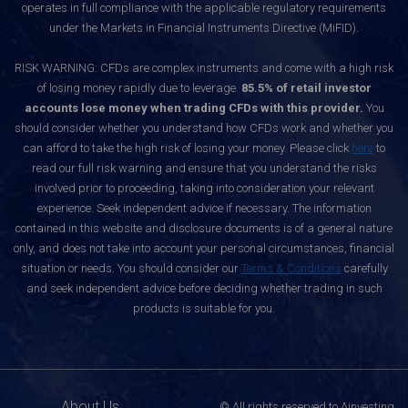
operates in full compliance with the applicable regulatory requirements
under the Markets in Financial Instruments Directive (MiFID).
RISK WARNING: CFDs are complex instruments and come with a high risk
of losing money rapidly due to leverage.
85.5% of retail investor
accounts lose money when trading CFDs with this provider.
You
should consider whether you understand how CFDs work and whether you
can afford to take the high risk of losing your money. Please click
here
to
read our full risk warning and ensure that you understand the risks
involved prior to proceeding, taking into consideration your relevant
experience. Seek independent advice if necessary. The information
contained in this website and disclosure documents is of a general nature
only, and does not take into account your personal circumstances, financial
situation or needs. You should consider our
Terms & Conditions
carefully
and seek independent advice before deciding whether trading in such
products is suitable for you.
About Us
© All rights reserved to Ainvesting