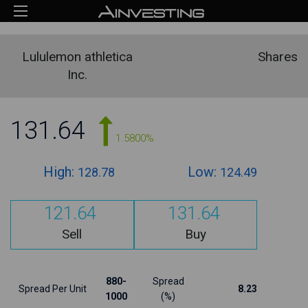
Lululemon athletica
Shares
Inc.
131.64
1.5800%
High:
Low:
128.78
124.49
121.64
131.64
Sell
Buy
880-
Spread
Spread Per Unit
8.23
1000
(%)