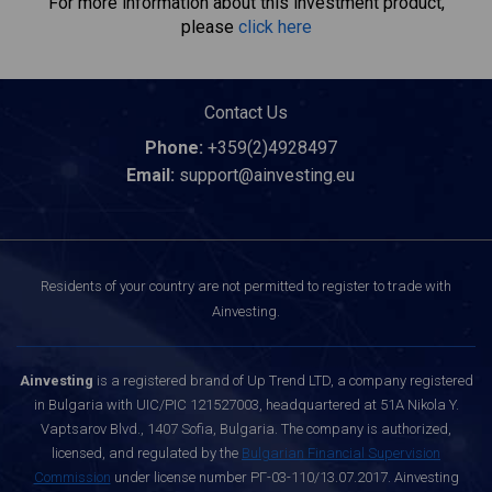
For more information about this investment product,
please
click here
Contact Us
Phone:
+359(2)4928497
Email:
support@ainvesting.eu
Residents of your country are not permitted to register to trade with
Ainvesting.
Ainvesting
is a registered brand of Up Trend LTD, a company registered
in Bulgaria with UIC/PIC 121527003, headquartered at 51A Nikola Y.
Vaptsarov Blvd., 1407 Sofia, Bulgaria. The company is authorized,
licensed, and regulated by the
Bulgarian Financial Supervision
Commission
under license number РГ-03-110/13.07.2017. Ainvesting