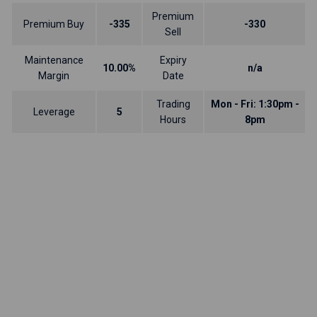
Premium
Premium Buy
-335
-330
Sell
Maintenance
Expiry
10.00%
n/a
Margin
Date
Trading
Mon - Fri: 1:30pm -
Leverage
5
Hours
8pm