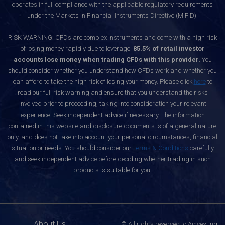
operates in full compliance with the applicable regulatory requirements
under the Markets in Financial Instruments Directive (MiFID).
RISK WARNING: CFDs are complex instruments and come with a high risk
of losing money rapidly due to leverage.
85.5% of retail investor
accounts lose money when trading CFDs with this provider.
You
should consider whether you understand how CFDs work and whether you
can afford to take the high risk of losing your money. Please click
here
to
read our full risk warning and ensure that you understand the risks
involved prior to proceeding, taking into consideration your relevant
experience. Seek independent advice if necessary. The information
contained in this website and disclosure documents is of a general nature
only, and does not take into account your personal circumstances, financial
situation or needs. You should consider our
Terms & Conditions
carefully
and seek independent advice before deciding whether trading in such
products is suitable for you.
About Us
© All rights reserved to Ainvesting