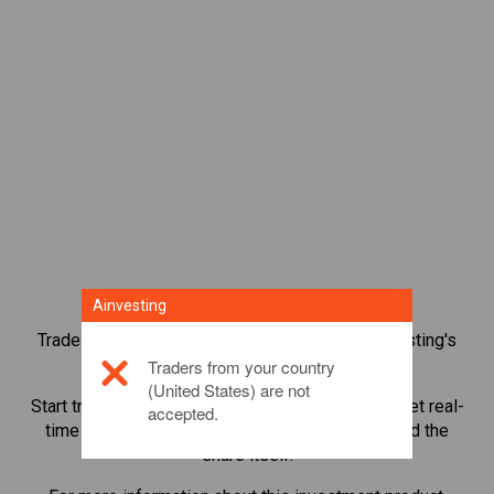
Ainvesting
Trade over 1,000 international shares with Ainvesting's
CFD trading platform.
Traders from your country
(United States) are not
Start trading CFDs in
Lululemon athletica Inc.
. Get real-
accepted.
time quotes and receive dividends as if you held the
share itself.