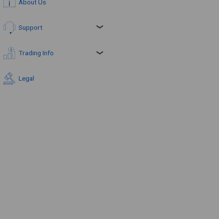
About Us
Support
Trading Info
Legal