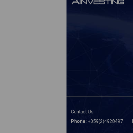
Contact Us
Phone:
+359(2)4928497