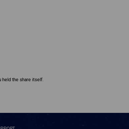
 held the share itself.
UPPORT