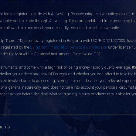
itted to register to trade with Ainvesting.
By accessing this website you confirm 
website and to trade through Ainvesting. If you are prohibited from accessing the 
re allowed to trade or not, you are kindly requested to exit this website.
 Up Trend LTD, a company registered in Bulgaria with UIC/PIC 121527003, headq
d regulated by the
Bulgarian Financial Supervision Commission
under license nu
nder the Markets in Financial Instruments Directive (MiFID).
ruments and come with a high risk of losing money rapidly due to leverage.
85
hether you understand how CFDs work and whether you can afford to take the hig
sks involved prior to proceeding, taking into consideration your relevant experie
f a general nature only, and does not take into account your personal circumsta
dent advice before deciding whether trading in such products is suitable for yo
ments