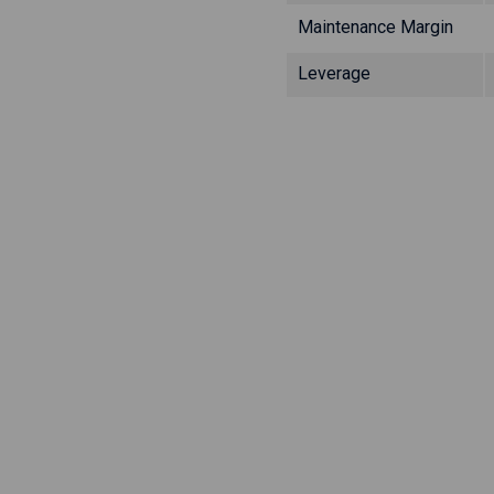
Maintenance Margin
Leverage