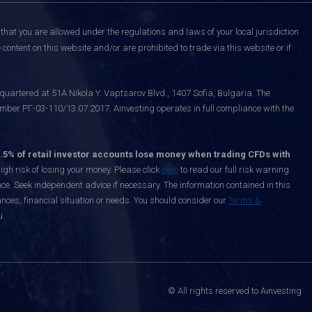
that you are allowed under the regulations and laws of your local jurisdiction
content on this website and/or are prohibited to trade via this website or if
uartered at 51A Nikola Y. Vaptsarov Blvd., 1407 Sofia, Bulgaria. The
mber РГ-03-110/13.07.2017. Ainvesting operates in full compliance with the
.5% of retail investor accounts lose money when trading CFDs with
h risk of losing your money. Please click
here
to read our full risk warning
nce. Seek independent advice if necessary. The information contained in this
nces, financial situation or needs. You should consider our
Terms &
u.
© All rights reserved to Ainvesting