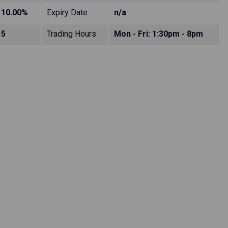
10.00%
Expiry Date
n/a
5
Trading Hours
Mon - Fri: 1:30pm - 8pm