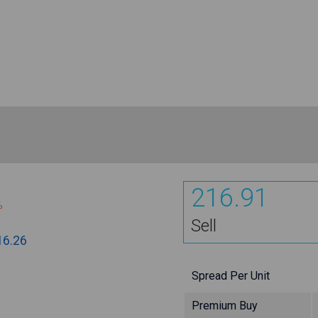
216.91
%
Sell
16.26
Spread Per Unit
Premium Buy