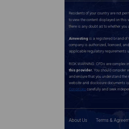
Residents of your country are not perm
to view the content displayed on this 
there is any doubt as to whether you a
Ainvesting
is a registered brand of
company is authorized, licensed, an
applicable regulatory requirements u
RISK WARNING: CFDs are complex inst
this provider.
You should consider w
and ensure that you understand the ri
website and disclosure documents is o
Conditions
carefully and seek indepen
About Us
Terms & Agree