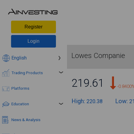
Register
Login
Lowes Companie
English
Trading Products
219.61
-0.8400
Platforms
High:
Low:
220.38
2
Education
News & Analysis