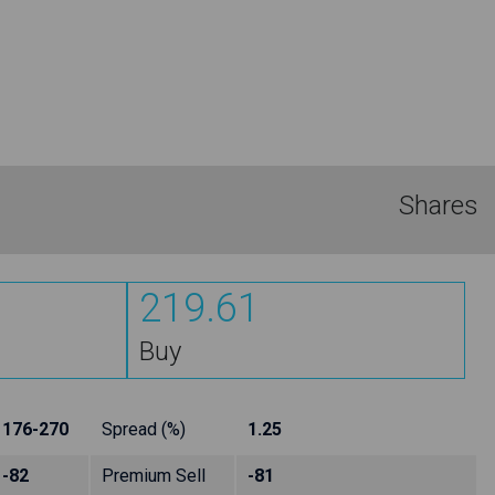
Shares
219.61
Buy
176-270
Spread (%)
1.25
-82
Premium Sell
-81