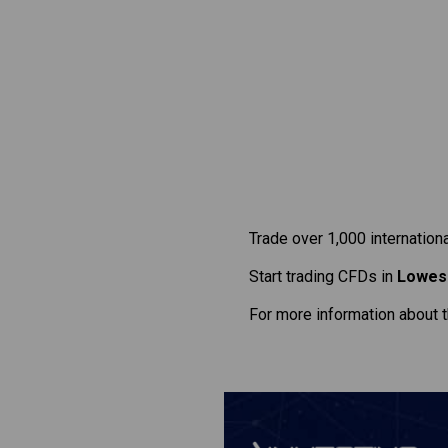
Trade over 1,000 internation
Start trading CFDs in
Lowes
For more information about 