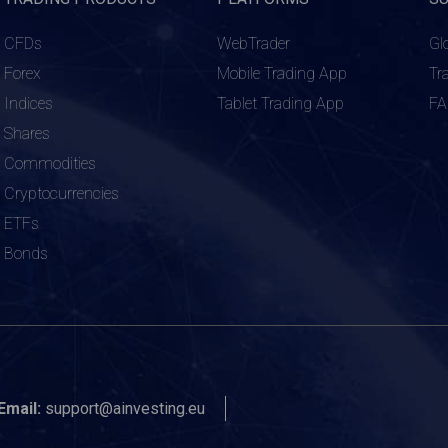
CFDs
WebTrader
Gl
Forex
Mobile Trading App
Tr
Indices
Tablet Trading App
F
Shares
Commodities
Cryptocurrencies
ETFs
Bonds
Email:
support@ainvesting.eu