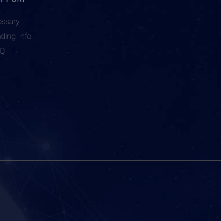
ossary
ading Info
AQ