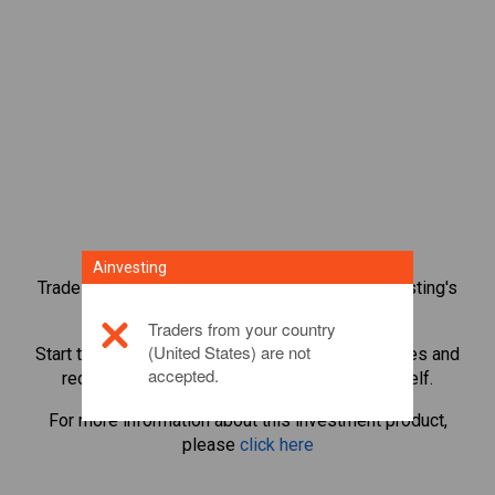
Ainvesting
Trade over 1,000 international shares with Ainvesting's
CFD trading platform.
Traders from your country
(United States) are not
Start trading CFDs in
K+S AG
. Get real-time quotes and
accepted.
receive dividends as if you held the share itself.
For more information about this investment product,
please
click here