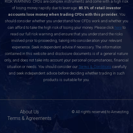
RISK WARNING: CFDs are complex instruments and come with a high risk
of losing money rapidly due to leverage.
85.5% of retail investor
accounts lose money when trading CFDs with this provider.
You
should consider whether you understand how CFDs work and whether you
can afford to take the high risk of losing your money. Please click
here
to
read our full risk warning and ensure that you understand the risks
involved prior to proceeding, taking into consideration your relevant
experience. Seek independent advice if necessary. The information
contained in this website and disclosure documents is of a general nature
only, and does not take into account your personal circumstances, financial
situation or needs. You should consider our
Terms & Conditions
carefully
and seek independent advice before deciding whether trading in such
products is suitable for you.
About Us
© All rights reserved to Ainvesting
Terms & Agreements