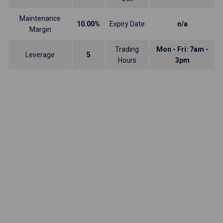
Maintenance
10.00%
Expiry Date
n/a
Margin
Trading
Mon - Fri: 7am -
Leverage
5
Hours
3pm