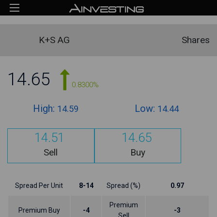
K+S AG
Shares
14.65
0.8300%
High:
Low:
14.59
14.44
14.51
14.65
Sell
Buy
Spread Per Unit
8-14
Spread (%)
0.97
Premium
Premium Buy
-4
-3
Sell