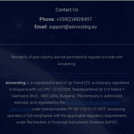
Contact Us
Phone:
+359(2)4928497
Email:
support@ainvesting.eu
Residents of your country are not permitted to register to trade with
Ainvesting.
Ainvesting
is a registered brand of Up Trend LTD, a company registered
in Bulgaria with UIC/PIC 121527003, headquartered at 51A Nikola Y.
Vaptsarov Blvd., 1407 Sofia, Bulgaria. The company is authorized,
licensed, and regulated by the
Bulgarian Financial Supervision
Commission
under license number РГ-03-110/13.07.2017. Ainvesting
operates in full compliance with the applicable regulatory requirements
under the Markets in Financial Instruments Directive (MiFID).