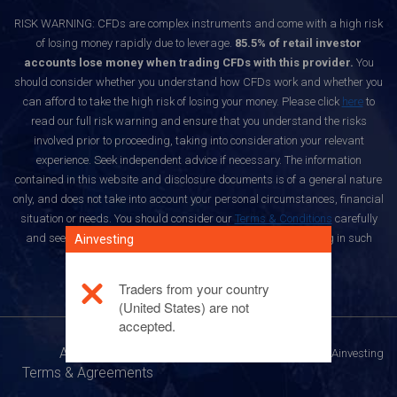
RISK WARNING: CFDs are complex instruments and come with a high risk
of losing money rapidly due to leverage.
85.5% of retail investor
accounts lose money when trading CFDs with this provider.
You
should consider whether you understand how CFDs work and whether you
can afford to take the high risk of losing your money. Please click
here
to
read our full risk warning and ensure that you understand the risks
involved prior to proceeding, taking into consideration your relevant
experience. Seek independent advice if necessary. The information
contained in this website and disclosure documents is of a general nature
only, and does not take into account your personal circumstances, financial
situation or needs. You should consider our
Terms & Conditions
carefully
and seek independent advice before deciding whether trading in such
Ainvesting
products is suitable for you.
Traders from your country
(United States) are not
accepted.
About Us
© All rights reserved to Ainvesting
Terms & Agreements