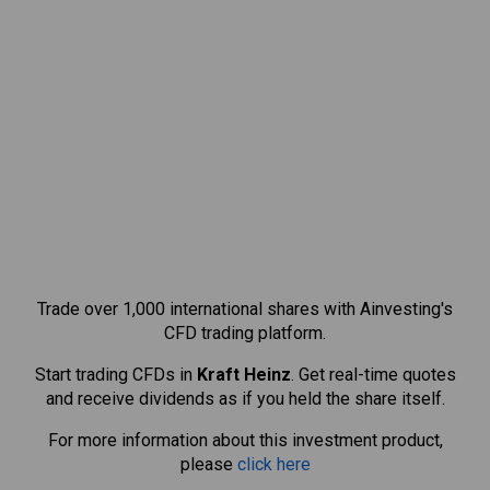
Trade over 1,000 international shares with Ainvesting's
CFD trading platform.
Start trading CFDs in
Kraft Heinz
. Get real-time quotes
and receive dividends as if you held the share itself.
For more information about this investment product,
please
click here