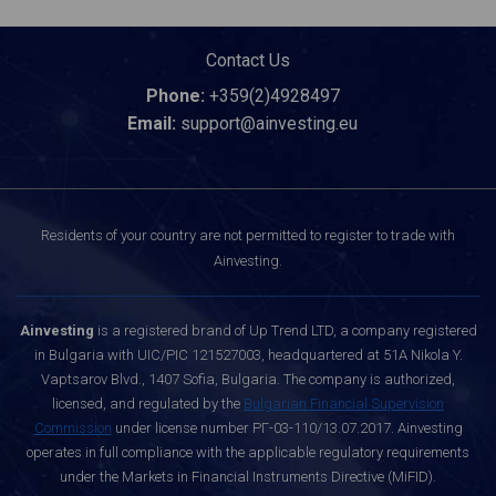
Contact Us
Phone:
+359(2)4928497
Email:
support@ainvesting.eu
Residents of your country are not permitted to register to trade with
Ainvesting.
Ainvesting
is a registered brand of Up Trend LTD, a company registered
in Bulgaria with UIC/PIC 121527003, headquartered at 51A Nikola Y.
Vaptsarov Blvd., 1407 Sofia, Bulgaria. The company is authorized,
licensed, and regulated by the
Bulgarian Financial Supervision
Commission
under license number РГ-03-110/13.07.2017. Ainvesting
operates in full compliance with the applicable regulatory requirements
under the Markets in Financial Instruments Directive (MiFID).