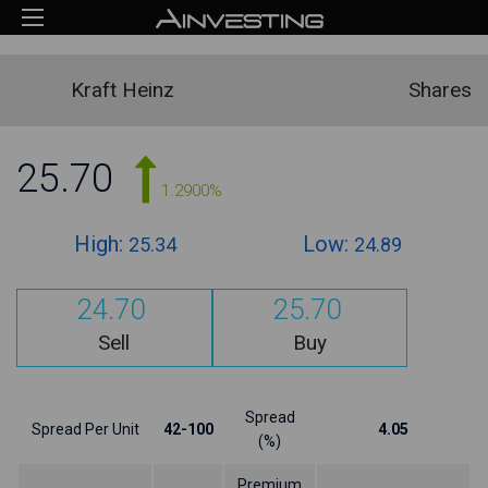
Kraft Heinz
Shares
25.70
1.2900%
High:
Low:
25.34
24.89
24.70
25.70
Sell
Buy
Spread
Spread Per Unit
42-100
4.05
(%)
Premium