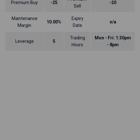
Premium Buy
-25
-20
Sell
Maintenance
Expiry
10.00%
n/a
Margin
Date
Trading
Mon - Fri: 1:30pm
Leverage
5
Hours
- 8pm