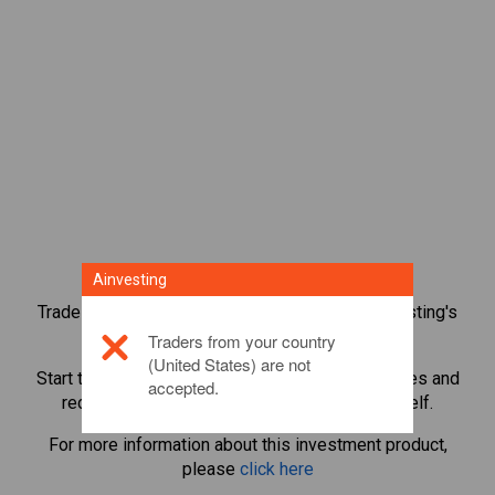
Ainvesting
Trade over 1,000 international shares with Ainvesting's
CFD trading platform.
Traders from your country
(United States) are not
Start trading CFDs in
Google
. Get real-time quotes and
accepted.
receive dividends as if you held the share itself.
For more information about this investment product,
please
click here