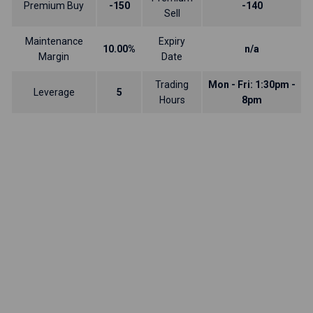
Premium Buy
-150
-140
Sell
Maintenance
Expiry
10.00%
n/a
Margin
Date
Trading
Mon - Fri: 1:30pm -
Leverage
5
Hours
8pm