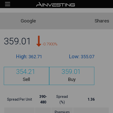
Google
Shares
359.01
-0.7900%
High:
Low:
362.71
355.07
354.21
359.01
Sell
Buy
390-
Spread
Spread Per Unit
1.36
480
(%)
Premium