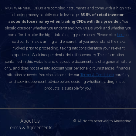
RISK WARNING: CFDs are complex instruments and come with a high risk
of losing money rapidly due to leverage.
85.5% of retail investor
accounts lose money when trading CFDs with this provider.
You
should consider whether you understand how CFDs work and whether you
can afford to take the high risk of losing your money. Please click
here
to
read our full risk warning and ensure that you understand the risks
involved prior to proceeding, taking into consideration your relevant
experience. Seek independent advice if necessary. The information
contained in this website and disclosure documents is of a general nature
only, and does not take into account your personal circumstances, financial
situation or needs. You should consider our
Terms & Conditions
carefully
and seek independent advice before deciding whether trading in such
products is suitable for you.
About Us
© All rights reserved to Ainvesting
Terms & Agreements