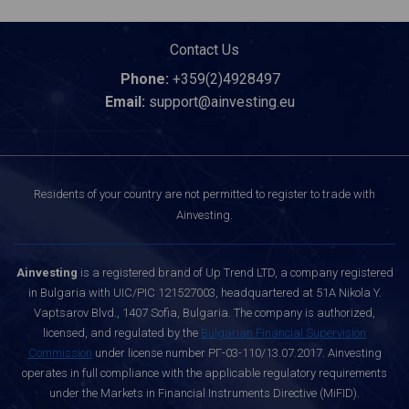
Contact Us
Phone:
+359(2)4928497
Email:
support@ainvesting.eu
Residents of your country are not permitted to register to trade with
Ainvesting.
Ainvesting
is a registered brand of Up Trend LTD, a company registered
in Bulgaria with UIC/PIC 121527003, headquartered at 51A Nikola Y.
Vaptsarov Blvd., 1407 Sofia, Bulgaria. The company is authorized,
licensed, and regulated by the
Bulgarian Financial Supervision
Commission
under license number РГ-03-110/13.07.2017. Ainvesting
operates in full compliance with the applicable regulatory requirements
under the Markets in Financial Instruments Directive (MiFID).