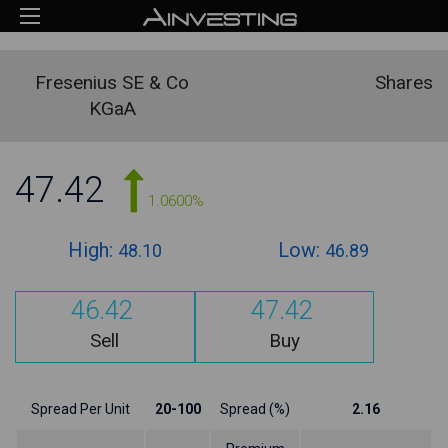
Fresenius SE & Co
Shares
KGaA
47.42
1.0600%
High:
Low:
48.10
46.89
46.42
47.42
Sell
Buy
Spread Per Unit
20-100
Spread (%)
2.16