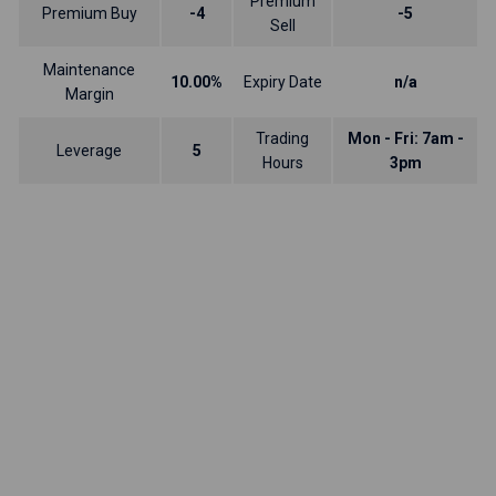
Premium
Premium Buy
-4
-5
Sell
Maintenance
10.00%
Expiry Date
n/a
Margin
Trading
Mon - Fri: 7am -
Leverage
5
Hours
3pm