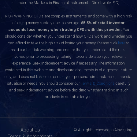
under the Markets in Financial Instruments Directive (MiFID).
RISK WARNING: CFDs are complex instruments and come with a high risk
of losing money rapidly due to leverage.
85.5% of retail investor
accounts lose money when trading CFDs with this provider.
You
should consider whether you understand how CFDs work and whether you
can afford to take the high risk of losing your money. Please click
here
to
read our full risk warning and ensure that you understand the risks
involved prior to proceeding, taking into consideration your relevant
experience. Seek independent advice if necessary. The information
contained in this website and disclosure documents is of a general nature
only, and does not take into account your personal circumstances, financial
situation or needs. You should consider our
Terms & Conditions
carefully
and seek independent advice before deciding whether trading in such
products is suitable for you.
About Us
© All rights reserved to Ainvesting
Terms & Agreements