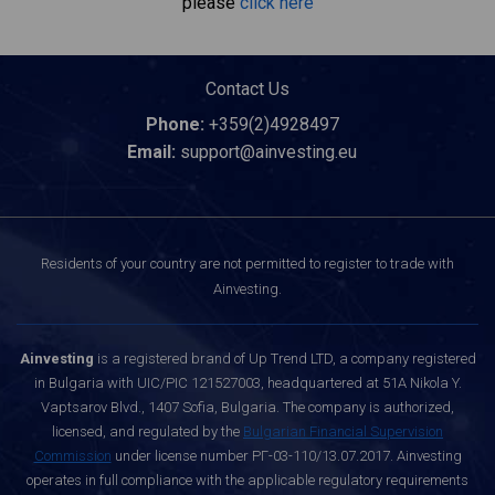
please
click here
Contact Us
Phone:
+359(2)4928497
Email:
support@ainvesting.eu
Residents of your country are not permitted to register to trade with
Ainvesting.
Ainvesting
is a registered brand of Up Trend LTD, a company registered
in Bulgaria with UIC/PIC 121527003, headquartered at 51A Nikola Y.
Vaptsarov Blvd., 1407 Sofia, Bulgaria. The company is authorized,
licensed, and regulated by the
Bulgarian Financial Supervision
Commission
under license number РГ-03-110/13.07.2017. Ainvesting
operates in full compliance with the applicable regulatory requirements