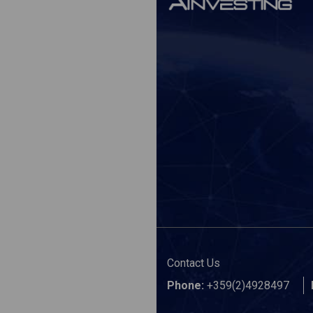
Contact Us
Phone:
+359(2)4928497