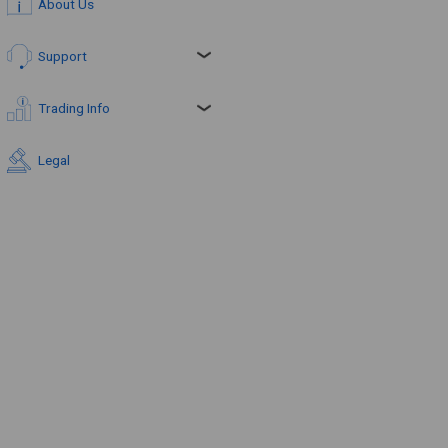
About Us
Support
Trading Info
Legal