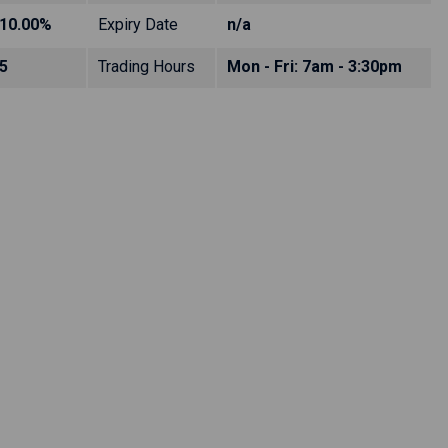
10.00%
Expiry Date
n/a
5
Trading Hours
Mon - Fri: 7am - 3:30pm