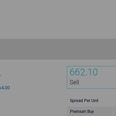
662.10
%
Sell
64.00
Spread Per Unit
Premium Buy