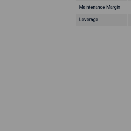
Maintenance Margin
Leverage