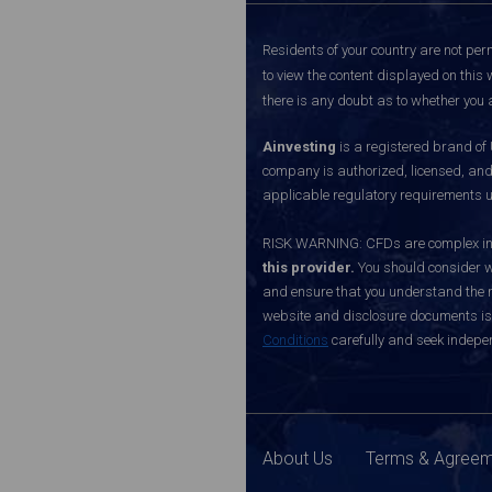
Residents of your country are not perm
to view the content displayed on this 
there is any doubt as to whether you a
Ainvesting
is a registered brand of
company is authorized, licensed, an
applicable regulatory requirements u
RISK WARNING: CFDs are complex inst
this provider.
You should consider w
and ensure that you understand the ri
website and disclosure documents is o
Conditions
carefully and seek indepen
About Us
Terms & Agree