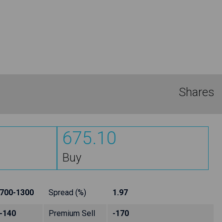
Shares
675.10
Buy
700-1300
Spread (%)
1.97
-140
Premium Sell
-170