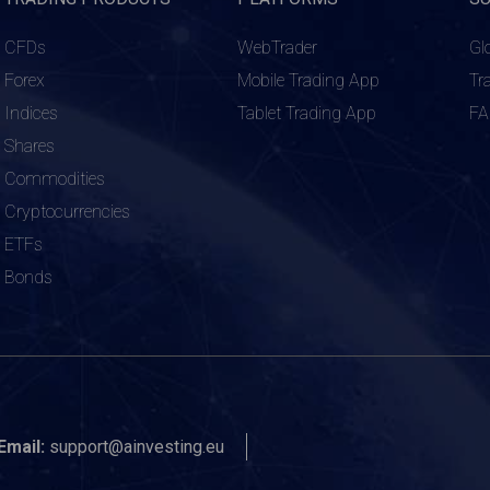
CFDs
WebTrader
Gl
Forex
Mobile Trading App
Tr
Indices
Tablet Trading App
F
Shares
Commodities
Cryptocurrencies
ETFs
Bonds
Email:
support@ainvesting.eu