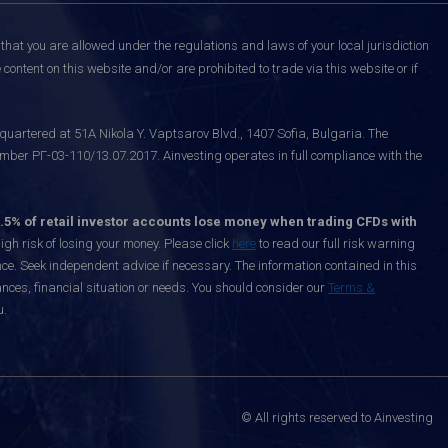
that you are allowed under the regulations and laws of your local jurisdiction
content on this website and/or are prohibited to trade via this website or if
uartered at 51A Nikola Y. Vaptsarov Blvd., 1407 Sofia, Bulgaria. The
mber РГ-03-110/13.07.2017. Ainvesting operates in full compliance with the
.5% of retail investor accounts lose money when trading CFDs with
h risk of losing your money. Please click
here
to read our full risk warning
nce. Seek independent advice if necessary. The information contained in this
nces, financial situation or needs. You should consider our
Terms &
u.
© All rights reserved to Ainvesting