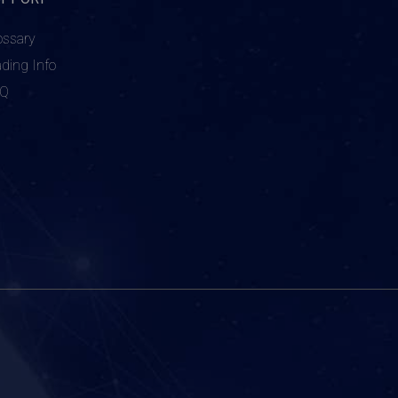
ossary
ading Info
AQ