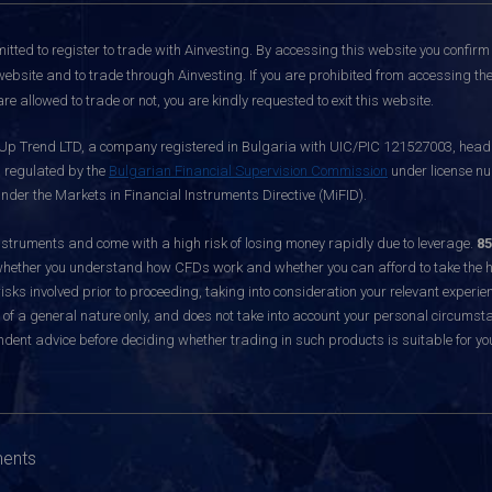
itted to register to trade with Ainvesting.
By accessing this website you confirm 
website and to trade through Ainvesting. If you are prohibited from accessing the 
re allowed to trade or not, you are kindly requested to exit this website.
 Up Trend LTD, a company registered in Bulgaria with UIC/PIC 121527003, headq
d regulated by the
Bulgarian Financial Supervision Commission
under license nu
nder the Markets in Financial Instruments Directive (MiFID).
ruments and come with a high risk of losing money rapidly due to leverage.
85
hether you understand how CFDs work and whether you can afford to take the hig
sks involved prior to proceeding, taking into consideration your relevant experie
f a general nature only, and does not take into account your personal circumsta
dent advice before deciding whether trading in such products is suitable for yo
ments