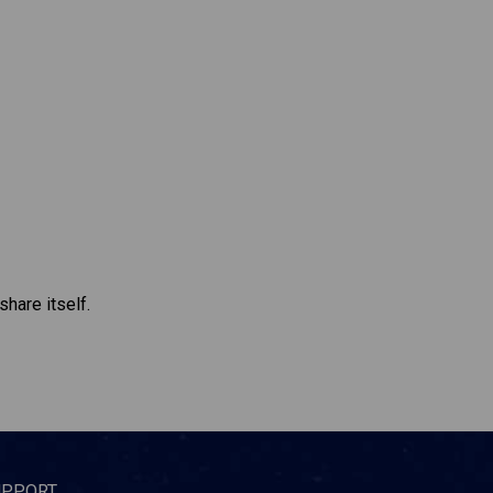
share itself.
UPPORT