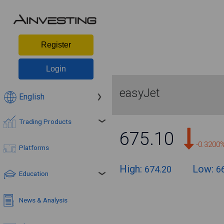
Register
Login
easyJet
English
Trading Products
675.10
-0.3200
Platforms
High:
Low:
674.20
6
Education
News & Analysis