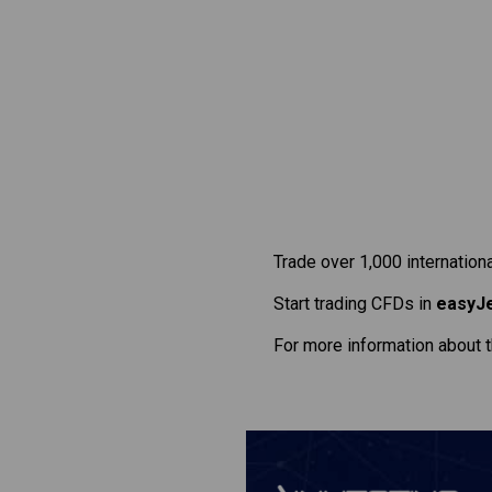
Trade over 1,000 internation
Start trading CFDs in
easyJ
For more information about 