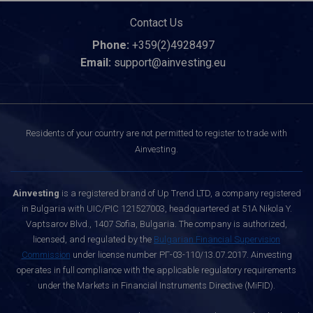
Contact Us
Phone:
+359(2)4928497
Email:
support@ainvesting.eu
Residents of your country are not permitted to register to trade with
Ainvesting.
Ainvesting
is a registered brand of Up Trend LTD, a company registered
in Bulgaria with UIC/PIC 121527003, headquartered at 51A Nikola Y.
Vaptsarov Blvd., 1407 Sofia, Bulgaria. The company is authorized,
licensed, and regulated by the
Bulgarian Financial Supervision
Commission
under license number РГ-03-110/13.07.2017. Ainvesting
operates in full compliance with the applicable regulatory requirements
under the Markets in Financial Instruments Directive (MiFID).