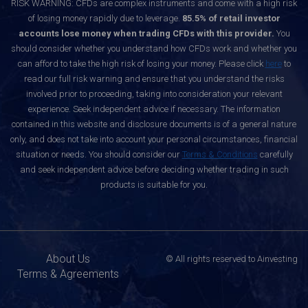
RISK WARNING: CFDs are complex instruments and come with a high risk
of losing money rapidly due to leverage.
85.5% of retail investor
accounts lose money when trading CFDs with this provider.
You
should consider whether you understand how CFDs work and whether you
can afford to take the high risk of losing your money. Please click
here
to
read our full risk warning and ensure that you understand the risks
involved prior to proceeding, taking into consideration your relevant
experience. Seek independent advice if necessary. The information
contained in this website and disclosure documents is of a general nature
only, and does not take into account your personal circumstances, financial
situation or needs. You should consider our
Terms & Conditions
carefully
and seek independent advice before deciding whether trading in such
products is suitable for you.
About Us
© All rights reserved to Ainvesting
Terms & Agreements