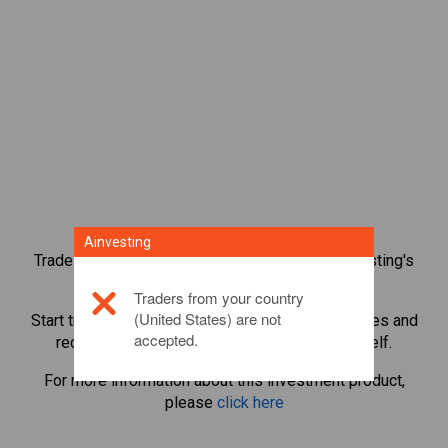
Ainvesting
Trade over 1,000 international shares with Ainvesting's
CFD trading platform.
Traders from your country
(United States) are not
Start trading CFDs in
E.ON SE
. Get real-time quotes and
accepted.
receive dividends as if you held the share itself.
For more information about this investment product,
please
click here