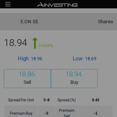
E.ON SE
Shares
18.94
0.6400%
High:
Low:
18.96
18.69
18.86
18.94
Sell
Buy
Spread Per Unit
5-8
Spread (%)
0.43
Premium
Premium Buy
-3
-2
Sell