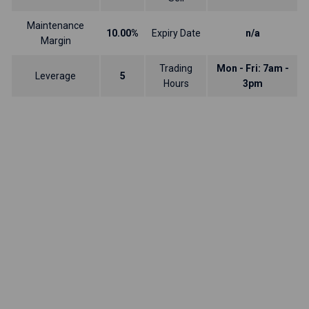
Maintenance
10.00%
Expiry Date
n/a
Margin
Trading
Mon - Fri: 7am -
Leverage
5
Hours
3pm