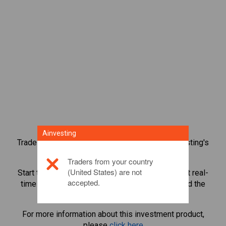
Ainvesting
Trade over 1,000 international shares with Ainvesting's
CFD trading platform.
Traders from your country
(United States) are not
Start trading CFDs in
Dell Technologies Inc
. Get real-
accepted.
time quotes and receive dividends as if you held the
share itself.
For more information about this investment product,
please
click here