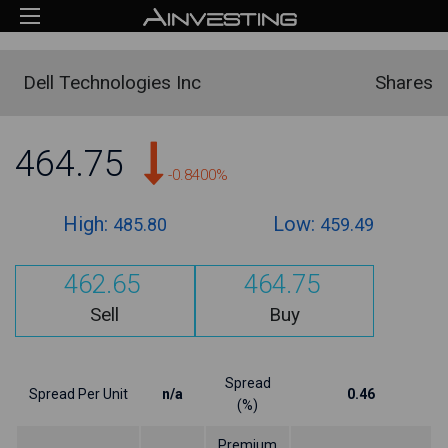
Dell Technologies Inc
Shares
464.75
-0.8400%
High:
Low:
485.80
459.49
462.65
464.75
Sell
Buy
Spread
Spread Per Unit
n/a
0.46
(%)
Premium