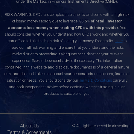
under the Markets in Financial Instruments Directive (MiFID).
RISK WARNING: CFDs are complex instruments and come with a high risk
of losing money rapidly due to leverage.
85.5% of retail investor
accounts lose money when trading CFDs with this provider.
You
should consider whether you understand how CFDs work and whether you
can afford to take the high risk of losing your money. Please click
here
to
read our full risk warning and ensure that you understand the risks
involved prior to proceeding, taking into consideration your relevant
experience. Seek independent advice if necessary. The information
contained in this website and disclosure documents is of a general nature
only, and does not take into account your personal circumstances, financial
situation or needs. You should consider our
Terms & Conditions
carefully
and seek independent advice before deciding whether trading in such
products is suitable for you.
About Us
© All rights reserved to Ainvesting
Terms & Agreements