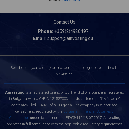
Contact Us
Phone:
+359(2)4928497
Email:
support@ainvesting.eu
Residents of your country are not permitted to register to trade with
Ainvesting.
Ainvesting
is a registered brand of Up Trend LTD, a company registered
in Bulgaria with UIC/PIC 121527003, headquartered at 51A Nikola Y.
Vaptsarov Blvd., 1407 Sofia, Bulgaria. The company is authorized,
licensed, and regulated by the
Bulgarian Financial Supervision
Commission
under license number РГ-03-110/13.07.2017. Ainvesting
operates in full compliance with the applicable regulatory requirements