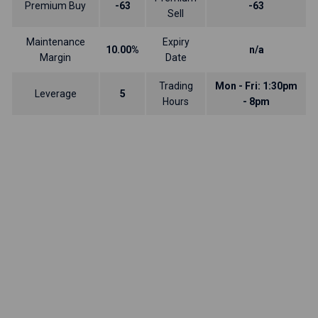
Premium Buy
-63
-63
Sell
Maintenance
Expiry
10.00%
n/a
Margin
Date
Trading
Mon - Fri: 1:30pm
Leverage
5
Hours
- 8pm