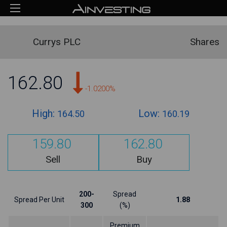
Currys PLC
Shares
162.80
-1.0200%
High:
Low:
164.50
160.19
159.80
162.80
Sell
Buy
200-
Spread
Spread Per Unit
1.88
300
(%)
Premium