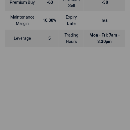
Premium Buy
-60
-50
Sell
Maintenance
Expiry
10.00%
n/a
Margin
Date
Trading
Mon - Fri: 7am -
Leverage
5
Hours
3:30pm