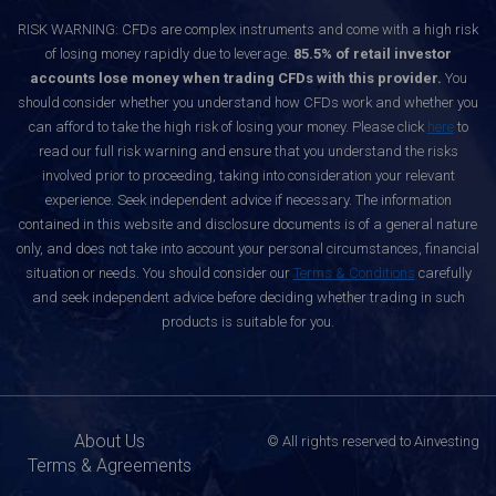
RISK WARNING: CFDs are complex instruments and come with a high risk
of losing money rapidly due to leverage.
85.5% of retail investor
accounts lose money when trading CFDs with this provider.
You
should consider whether you understand how CFDs work and whether you
can afford to take the high risk of losing your money. Please click
here
to
read our full risk warning and ensure that you understand the risks
involved prior to proceeding, taking into consideration your relevant
experience. Seek independent advice if necessary. The information
contained in this website and disclosure documents is of a general nature
only, and does not take into account your personal circumstances, financial
situation or needs. You should consider our
Terms & Conditions
carefully
and seek independent advice before deciding whether trading in such
products is suitable for you.
About Us
© All rights reserved to Ainvesting
Terms & Agreements