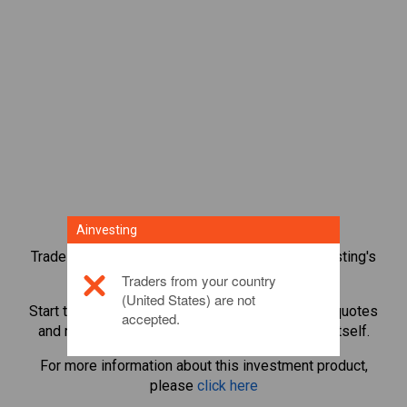
Ainvesting
Trade over 1,000 international shares with Ainvesting's
CFD trading platform.
Traders from your country
(United States) are not
Start trading CFDs in
Currys PLC
. Get real-time quotes
accepted.
and receive dividends as if you held the share itself.
For more information about this investment product,
please
click here