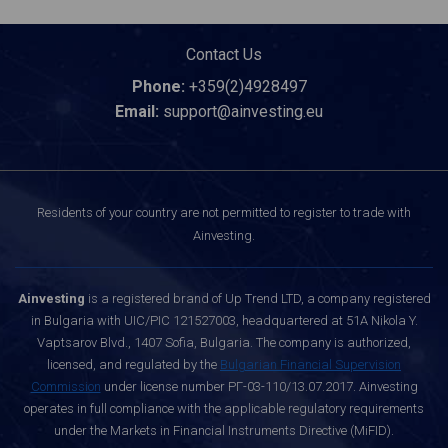
Contact Us
Phone:
+359(2)4928497
Email:
support@ainvesting.eu
Residents of your country are not permitted to register to trade with
Ainvesting.
Ainvesting
is a registered brand of Up Trend LTD, a company registered
in Bulgaria with UIC/PIC 121527003, headquartered at 51A Nikola Y.
Vaptsarov Blvd., 1407 Sofia, Bulgaria. The company is authorized,
licensed, and regulated by the
Bulgarian Financial Supervision
Commission
under license number РГ-03-110/13.07.2017. Ainvesting
operates in full compliance with the applicable regulatory requirements
under the Markets in Financial Instruments Directive (MiFID).