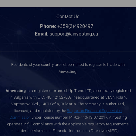
Contact Us
Phone:
+359(2)4928497
Email:
support@ainvesting.eu
Residents of your country are not permitted to register to trade with
Ainvesting.
Ainvesting
is a registered brand of Up Trend LTD, a company registered
in Bulgaria with UIC/PIC 121527003, headquartered at 51A Nikola Y.
Vaptsarov Blvd., 1407 Sofia, Bulgaria. The company is authorized,
licensed, and regulated by the
Bulgarian Financial Supervision
Commission
under license number РГ-03-110/13.07.2017. Ainvesting
operates in full compliance with the applicable regulatory requirements
under the Markets in Financial Instruments Directive (MiFID).