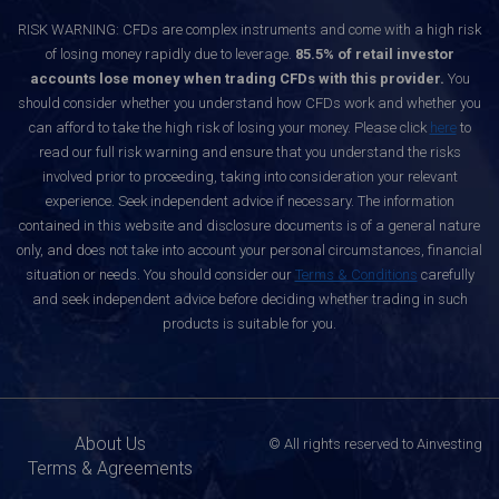
RISK WARNING: CFDs are complex instruments and come with a high risk
of losing money rapidly due to leverage.
85.5% of retail investor
accounts lose money when trading CFDs with this provider.
You
should consider whether you understand how CFDs work and whether you
can afford to take the high risk of losing your money. Please click
here
to
read our full risk warning and ensure that you understand the risks
involved prior to proceeding, taking into consideration your relevant
experience. Seek independent advice if necessary. The information
contained in this website and disclosure documents is of a general nature
only, and does not take into account your personal circumstances, financial
situation or needs. You should consider our
Terms & Conditions
carefully
and seek independent advice before deciding whether trading in such
products is suitable for you.
About Us
© All rights reserved to Ainvesting
Terms & Agreements