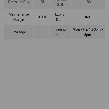
Premium Buy
-85
-80
Sell
Maintenance
Expiry
10.00%
n/a
Margin
Date
Trading
Mon - Fri: 1:30pm -
Leverage
5
Hours
8pm