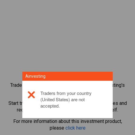
Ainvesting
Trade over 1,000 international shares with Ainvesting's
CFD trading platform.
Traders from your country
(United States) are not
Start trading CFDs in
Chevron
. Get real-time quotes and
accepted.
receive dividends as if you held the share itself.
For more information about this investment product,
please
click here