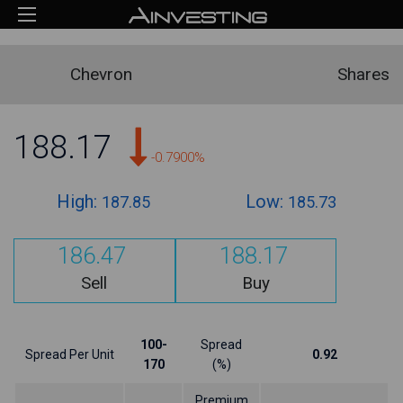
Chevron
Shares
188.17
-0.7900%
High:
Low:
187.85
185.73
186.47
188.17
Sell
Buy
100-
Spread
Spread Per Unit
0.92
170
(%)
Premium