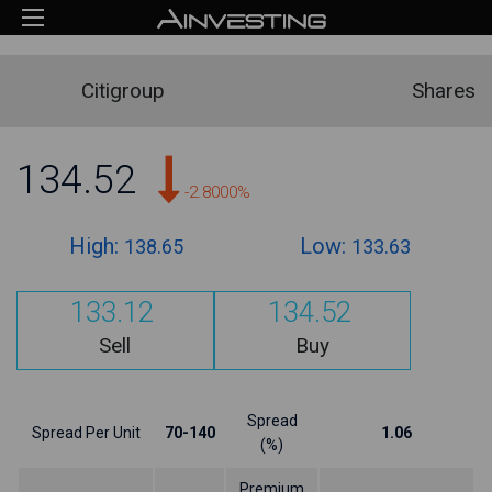
Citigroup
Shares
134.52
-2.8000%
High:
Low:
138.65
133.63
133.12
134.52
Sell
Buy
Spread
Spread Per Unit
70-140
1.06
(%)
Premium