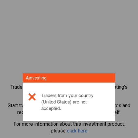
Ainvesting
Trade over 1,000 international shares with Ainvesting's
CFD trading platform.
Traders from your country
(United States) are not
Start trading CFDs in
Citigroup
. Get real-time quotes and
accepted.
receive dividends as if you held the share itself.
For more information about this investment product,
please
click here