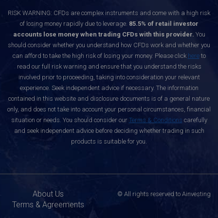
RISK WARNING: CFDs are complex instruments and come with a high risk
of losing money rapidly due to leverage.
85.5% of retail investor
accounts lose money when trading CFDs with this provider.
You
should consider whether you understand how CFDs work and whether you
can afford to take the high risk of losing your money. Please click
here
to
read our full risk warning and ensure that you understand the risks
involved prior to proceeding, taking into consideration your relevant
experience. Seek independent advice if necessary. The information
contained in this website and disclosure documents is of a general nature
only, and does not take into account your personal circumstances, financial
situation or needs. You should consider our
Terms & Conditions
carefully
and seek independent advice before deciding whether trading in such
products is suitable for you.
About Us
© All rights reserved to Ainvesting
Terms & Agreements