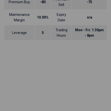
Premium Buy
-80
-75
Sell
Maintenance
Expiry
10.00%
n/a
Margin
Date
Trading
Mon - Fri: 1:30pm
Leverage
5
Hours
- 8pm