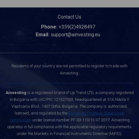
Contact Us
Phone:
+359(2)4928497
Email:
support@ainvesting.eu
Residents of your country are not permitted to register to trade with
Ainvesting.
Ainvesting
is a registered brand of Up Trend LTD, a company registered
in Bulgaria with UIC/PIC 121527003, headquartered at 51A Nikola Y.
Vaptsarov Blvd., 1407 Sofia, Bulgaria. The company is authorized,
licensed, and regulated by the
Bulgarian Financial Supervision
Commission
under license number РГ-03-110/13.07.2017. Ainvesting
operates in full compliance with the applicable regulatory requirements
under the Markets in Financial Instruments Directive (MiFID).