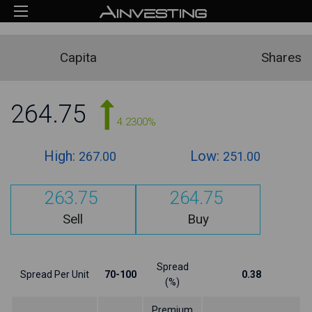
Capita
Shares
264.75
4.2300%
High:
Low:
267.00
251.00
263.75
264.75
Sell
Buy
Spread
Spread Per Unit
70-100
0.38
(%)
Premium