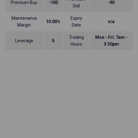
Premium Buy
-100
-90
Sell
Maintenance
Expiry
10.00%
n/a
Margin
Date
Trading
Mon - Fri: 7am -
Leverage
5
Hours
3:30pm