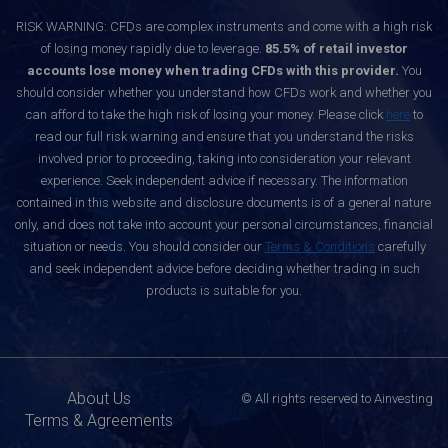
RISK WARNING: CFDs are complex instruments and come with a high risk
of losing money rapidly due to leverage.
85.5% of retail investor
accounts lose money when trading CFDs with this provider.
You
should consider whether you understand how CFDs work and whether you
can afford to take the high risk of losing your money. Please click
here
to
read our full risk warning and ensure that you understand the risks
involved prior to proceeding, taking into consideration your relevant
experience. Seek independent advice if necessary. The information
contained in this website and disclosure documents is of a general nature
only, and does not take into account your personal circumstances, financial
situation or needs. You should consider our
Terms & Conditions
carefully
and seek independent advice before deciding whether trading in such
products is suitable for you.
About Us
© All rights reserved to Ainvesting
Terms & Agreements