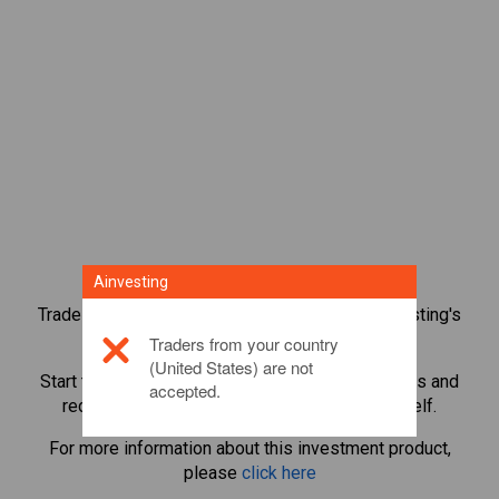
Ainvesting
Trade over 1,000 international shares with Ainvesting's
CFD trading platform.
Traders from your country
(United States) are not
Start trading CFDs in
Capita
. Get real-time quotes and
accepted.
receive dividends as if you held the share itself.
For more information about this investment product,
please
click here