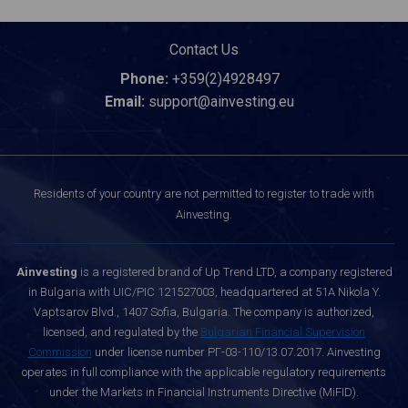
Contact Us
Phone:
+359(2)4928497
Email:
support@ainvesting.eu
Residents of your country are not permitted to register to trade with
Ainvesting.
Ainvesting
is a registered brand of Up Trend LTD, a company registered
in Bulgaria with UIC/PIC 121527003, headquartered at 51A Nikola Y.
Vaptsarov Blvd., 1407 Sofia, Bulgaria. The company is authorized,
licensed, and regulated by the
Bulgarian Financial Supervision
Commission
under license number РГ-03-110/13.07.2017. Ainvesting
operates in full compliance with the applicable regulatory requirements
under the Markets in Financial Instruments Directive (MiFID).