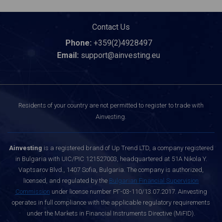
Contact Us
Phone:
+359(2)4928497
Email:
support@ainvesting.eu
Residents of your country are not permitted to register to trade with
Ainvesting.
Ainvesting
is a registered brand of Up Trend LTD, a company registered
in Bulgaria with UIC/PIC 121527003, headquartered at 51A Nikola Y.
Vaptsarov Blvd., 1407 Sofia, Bulgaria. The company is authorized,
licensed, and regulated by the
Bulgarian Financial Supervision
Commission
under license number РГ-03-110/13.07.2017. Ainvesting
operates in full compliance with the applicable regulatory requirements
under the Markets in Financial Instruments Directive (MiFID).