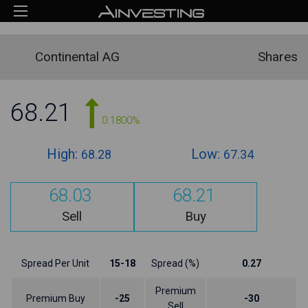
Continental AG
Shares
68.21
0.1800%
High:
Low:
68.28
67.34
68.03
68.21
Sell
Buy
Spread Per Unit
15-18
Spread (%)
0.27
Premium
Premium Buy
-25
-30
Sell