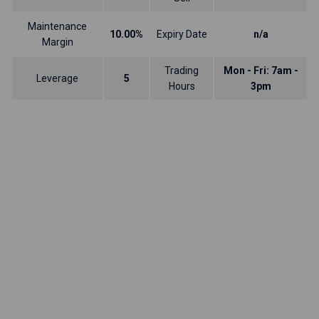
Maintenance
10.00%
Expiry Date
n/a
Margin
Trading
Mon - Fri: 7am -
Leverage
5
Hours
3pm