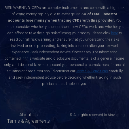
RISK WARNING: CFDs are complex instruments and come with a high risk
of losing money rapidly due to leverage.
85.5% of retail investor
accounts lose money when trading CFDs with this provider.
You
should consider whether you understand how CFDs work and whether you
can afford to take the high risk of losing your money. Please click
here
to
read our full risk warning and ensure that you understand the risks
involved prior to proceeding, taking into consideration your relevant
experience. Seek independent advice if necessary. The information
contained in this website and disclosure documents is of a general nature
only, and does not take into account your personal circumstances, financial
situation or needs. You should consider our
Terms & Conditions
carefully
and seek independent advice before deciding whether trading in such
products is suitable for you.
About Us
© All rights reserved to Ainvesting
Terms & Agreements