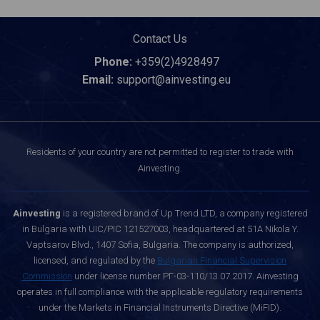
Contact Us
Phone:
+359(2)4928497
Email:
support@ainvesting.eu
Residents of your country are not permitted to register to trade with
Ainvesting.
Ainvesting
is a registered brand of Up Trend LTD, a company registered
in Bulgaria with UIC/PIC 121527003, headquartered at 51A Nikola Y.
Vaptsarov Blvd., 1407 Sofia, Bulgaria. The company is authorized,
licensed, and regulated by the
Bulgarian Financial Supervision
Commission
under license number РГ-03-110/13.07.2017. Ainvesting
operates in full compliance with the applicable regulatory requirements
under the Markets in Financial Instruments Directive (MiFID).