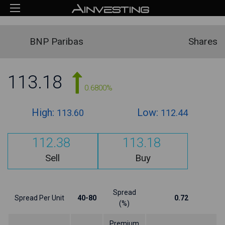
BNP Paribas
Shares
113.18
0.6800%
High:
Low:
113.60
112.44
112.38
113.18
Sell
Buy
Spread
Spread Per Unit
40-80
0.72
(%)
Premium