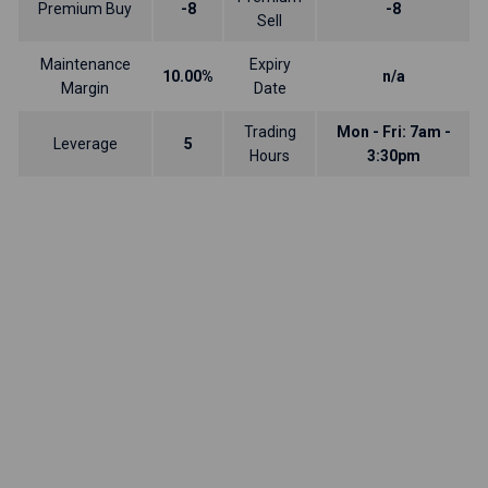
Premium Buy
-8
-8
Sell
Maintenance
Expiry
10.00%
n/a
Margin
Date
Trading
Mon - Fri: 7am -
Leverage
5
Hours
3:30pm