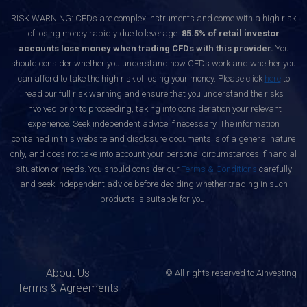
RISK WARNING: CFDs are complex instruments and come with a high risk
of losing money rapidly due to leverage.
85.5% of retail investor
accounts lose money when trading CFDs with this provider.
You
should consider whether you understand how CFDs work and whether you
can afford to take the high risk of losing your money. Please click
here
to
read our full risk warning and ensure that you understand the risks
involved prior to proceeding, taking into consideration your relevant
experience. Seek independent advice if necessary. The information
contained in this website and disclosure documents is of a general nature
only, and does not take into account your personal circumstances, financial
situation or needs. You should consider our
Terms & Conditions
carefully
and seek independent advice before deciding whether trading in such
products is suitable for you.
About Us
© All rights reserved to Ainvesting
Terms & Agreements