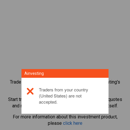
Ainvesting
Trade over 1,000 international shares with Ainvesting's
CFD trading platform.
Traders from your country
(United States) are not
Start trading CFDs in
BNP Paribas
. Get real-time quotes
accepted.
and receive dividends as if you held the share itself.
For more information about this investment product,
please
click here