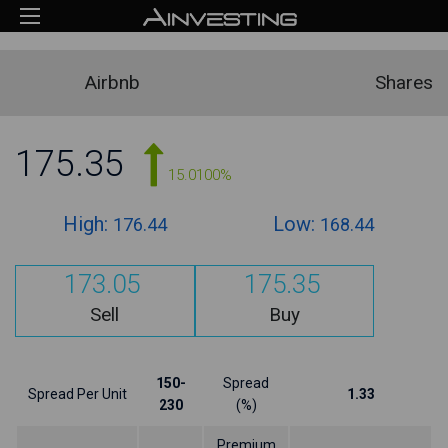
Airbnb
Shares
175.35
15.0100%
High:
Low:
176.44
168.44
173.05
175.35
Sell
Buy
150-
Spread
Spread Per Unit
1.33
230
(%)
Premium