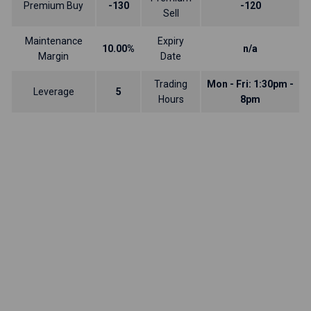
Premium Buy
-130
-120
Sell
Maintenance
Expiry
10.00%
n/a
Margin
Date
Trading
Mon - Fri: 1:30pm -
Leverage
5
Hours
8pm