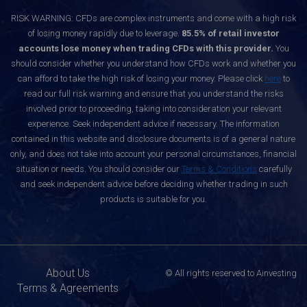
RISK WARNING: CFDs are complex instruments and come with a high risk
of losing money rapidly due to leverage.
85.5% of retail investor
accounts lose money when trading CFDs with this provider.
You
should consider whether you understand how CFDs work and whether you
can afford to take the high risk of losing your money. Please click
here
to
read our full risk warning and ensure that you understand the risks
involved prior to proceeding, taking into consideration your relevant
experience. Seek independent advice if necessary. The information
contained in this website and disclosure documents is of a general nature
only, and does not take into account your personal circumstances, financial
situation or needs. You should consider our
Terms & Conditions
carefully
and seek independent advice before deciding whether trading in such
products is suitable for you.
About Us
© All rights reserved to Ainvesting
Terms & Agreements