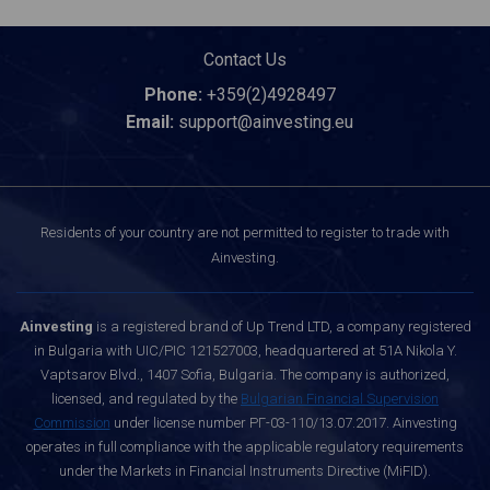
Contact Us
Phone:
+359(2)4928497
Email:
support@ainvesting.eu
Residents of your country are not permitted to register to trade with
Ainvesting.
Ainvesting
is a registered brand of Up Trend LTD, a company registered
in Bulgaria with UIC/PIC 121527003, headquartered at 51A Nikola Y.
Vaptsarov Blvd., 1407 Sofia, Bulgaria. The company is authorized,
licensed, and regulated by the
Bulgarian Financial Supervision
Commission
under license number РГ-03-110/13.07.2017. Ainvesting
operates in full compliance with the applicable regulatory requirements
under the Markets in Financial Instruments Directive (MiFID).