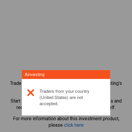
Ainvesting
Trade over 1,000 international shares with Ainvesting's
CFD trading platform.
Traders from your country
(United States) are not
Start trading CFDs in
Airbnb
. Get real-time quotes and
accepted.
receive dividends as if you held the share itself.
For more information about this investment product,
please
click here