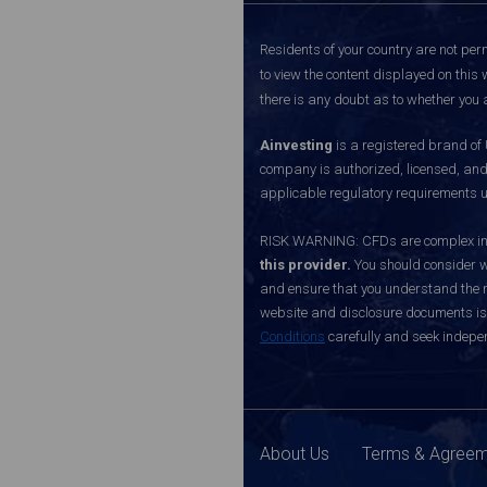
Residents of your country are not perm
to view the content displayed on this 
there is any doubt as to whether you a
Ainvesting
is a registered brand of
company is authorized, licensed, an
applicable regulatory requirements u
RISK WARNING: CFDs are complex inst
this provider.
You should consider w
and ensure that you understand the ri
website and disclosure documents is o
Conditions
carefully and seek indepen
About Us
Terms & Agree