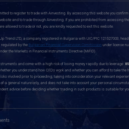
itted to register to trade with Ainvesting.
By accessing this website you confirm 
website and to trade through Ainvesting. If you are prohibited from accessing the 
re allowed to trade or not, you are kindly requested to exit this website.
 Up Trend LTD, a company registered in Bulgaria with UIC/PIC 121527003, headq
d regulated by the
Bulgarian Financial Supervision Commission
under license nu
nder the Markets in Financial Instruments Directive (MiFID).
ruments and come with a high risk of losing money rapidly due to leverage.
85
hether you understand how CFDs work and whether you can afford to take the hig
sks involved prior to proceeding, taking into consideration your relevant experie
f a general nature only, and does not take into account your personal circumsta
dent advice before deciding whether trading in such products is suitable for yo
ments