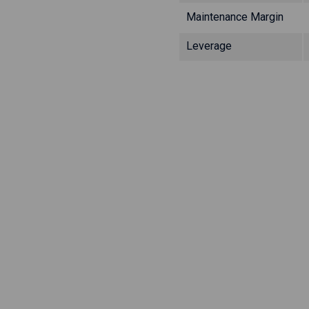
Maintenance Margin
Leverage