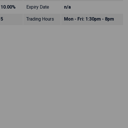
10.00%
Expiry Date
n/a
5
Trading Hours
Mon - Fri: 1:30pm - 8pm