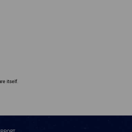
re itself.
UPPORT