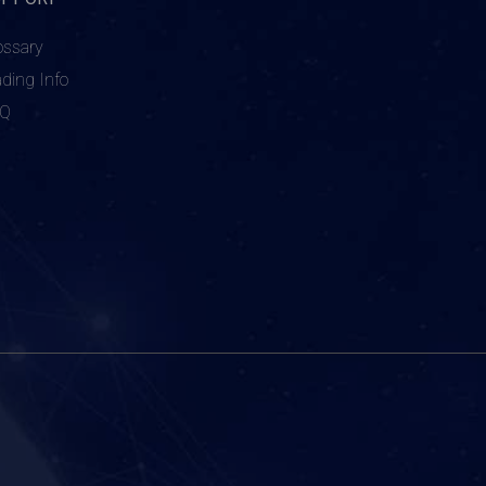
ossary
ading Info
AQ