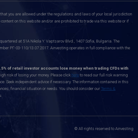
that you are allowed under the regulations and laws of your local jurisdiction
content on this website and/or are prohibited to trade via this website or if
uartered at 51A Nikola Y. Vaptsarov Blvd., 1407 Sofia, Bulgaria. The
mber РГ-03-110/13.07.2017. Ainvesting operates in full compliance with the
.5% of retail investor accounts lose money when trading CFDs with
h risk of losing your money. Please click
here
to read our full risk warning
nce. Seek independent advice if necessary. The information contained in this
nces, financial situation or needs. You should consider our
Terms &
u.
© All rights reserved to Ainvesting