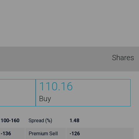
Shares
110.16
Buy
100-160
Spread (%)
1.48
-136
Premium Sell
-126