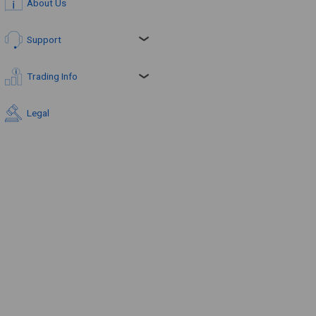
About Us
Support
Trading Info
Legal