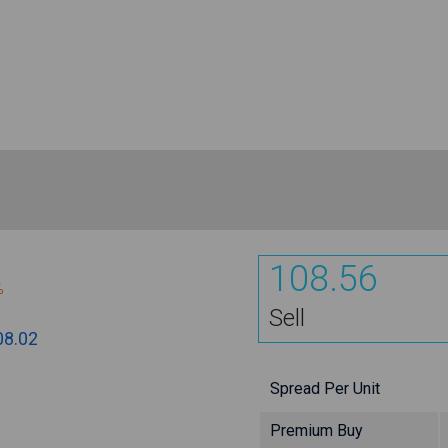
108.56
%
Sell
08.02
Spread Per Unit
Premium Buy