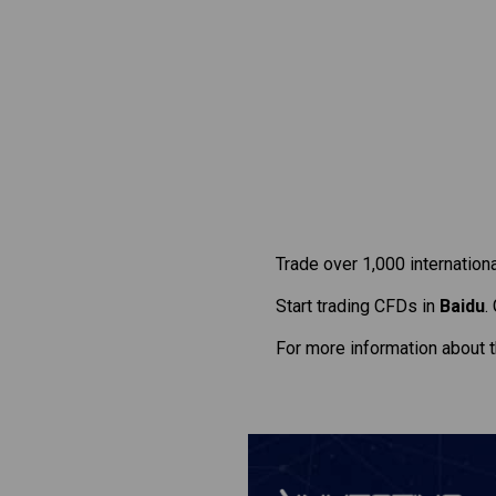
Trade over 1,000 internation
Start trading CFDs in
Baidu
.
For more information about 