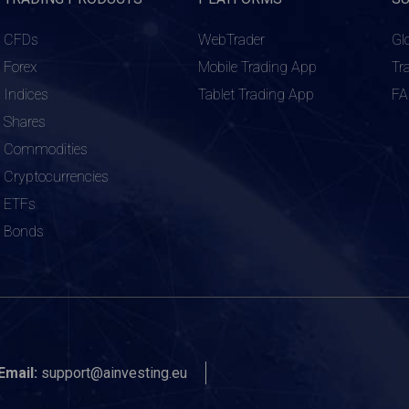
CFDs
WebTrader
Gl
Forex
Mobile Trading App
Tr
Indices
Tablet Trading App
F
Shares
Commodities
Cryptocurrencies
ETFs
Bonds
Email:
support@ainvesting.eu