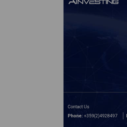
Contact Us
Phone:
+359(2)4928497