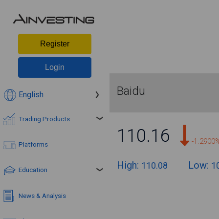
Register
Login
Baidu
English
Trading Products
110.16
-1.2900
Platforms
High:
Low:
110.08
1
Education
News & Analysis