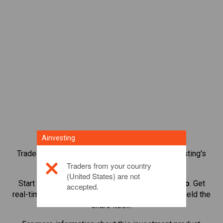
Ainvesting
Trade over 1,000 international shares with Ainvesting's
CFD trading platform.
Traders from your country
(United States) are not
Start trading CFDs in
British American Tobacco
. Get
accepted.
real-time quotes and receive dividends as if you held the
share itself.