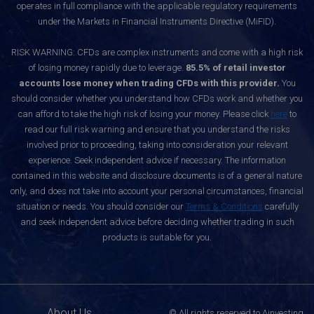
operates in full compliance with the applicable regulatory requirements
under the Markets in Financial Instruments Directive (MiFID).
RISK WARNING: CFDs are complex instruments and come with a high risk
of losing money rapidly due to leverage.
85.5% of retail investor
accounts lose money when trading CFDs with this provider.
You
should consider whether you understand how CFDs work and whether you
can afford to take the high risk of losing your money. Please click
here
to
read our full risk warning and ensure that you understand the risks
involved prior to proceeding, taking into consideration your relevant
experience. Seek independent advice if necessary. The information
contained in this website and disclosure documents is of a general nature
only, and does not take into account your personal circumstances, financial
situation or needs. You should consider our
Terms & Conditions
carefully
and seek independent advice before deciding whether trading in such
products is suitable for you.
About Us
© All rights reserved to Ainvesting