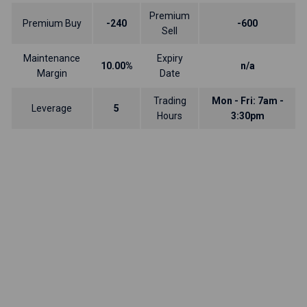
Premium
Premium Buy
-240
-600
Sell
Maintenance
Expiry
10.00%
n/a
Margin
Date
Trading
Mon - Fri: 7am -
Leverage
5
Hours
3:30pm