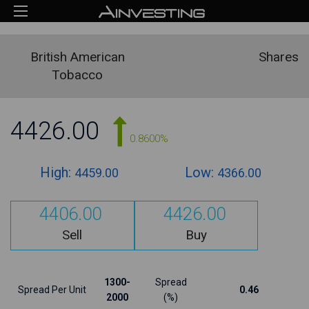
British American
Shares
Tobacco
4426.00
0.8600%
High:
Low:
4459.00
4366.00
4406.00
4426.00
Sell
Buy
1300-
Spread
Spread Per Unit
0.46
2000
(%)