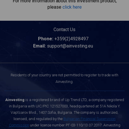
For more information about this investment product,
please
click here
Contact Us
Phone:
+359(2)4928497
Email:
support@ainvesting.eu
Residents of your country are not permitted to register to trade with
Ainvesting.
Ainvesting
is a registered brand of Up Trend LTD, a company registered
in Bulgaria with UIC/PIC 121527003, headquartered at 51A Nikola Y.
Vaptsarov Blvd., 1407 Sofia, Bulgaria. The company is authorized,
licensed, and regulated by the
Bulgarian Financial Supervision
Commission
under license number РГ-03-110/13.07.2017. Ainvesting