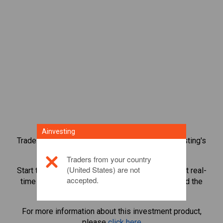
Ainvesting
Trade over 1,000 international shares with Ainvesting's
CFD trading platform.
Traders from your country
(United States) are not
Start trading CFDs in
AppLovin Corporation
. Get real-
accepted.
time quotes and receive dividends as if you held the
share itself.
For more information about this investment product,
please
click here