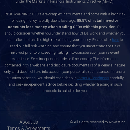
under the Markets in Financial Instruments Directive (MiFID).
RISK WARNING: CFDs are complex instruments and come with a high risk
of losing money rapidly due to leverage.
85.5% of retail investor
accounts lose money when trading CFDs with this provider.
You
should consider whether you understand how CFDs work and whether you
can afford to take the high risk of losing your money. Please click
here
to
read our full risk warning and ensure that you understand the risks
involved prior to proceeding, taking into consideration your relevant
experience. Seek independent advice if necessary. The information
contained in this website and disclosure documents is of a general nature
only, and does not take into account your personal circumstances, financial
situation or needs. You should consider our
Terms & Conditions
carefully
and seek independent advice before deciding whether trading in such
products is suitable for you.
About Us
© All rights reserved to Ainvesting
Terms & Agreements