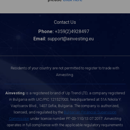
Contact Us
Phone:
+359(2)4928497
Email:
support@ainvesting.eu
Residents of your country are not permitted to register to trade with
Ainvesting.
Ainvesting
is a registered brand of Up Trend LTD, a company registered
in Bulgaria with UIC/PIC 121527003, headquartered at 51A Nikola Y.
Vaptsarov Blvd., 1407 Sofia, Bulgaria. The company is authorized,
licensed, and regulated by the
Bulgarian Financial Supervision
Commission
under license number РГ-03-110/13.07.2017. Ainvesting
operates in full compliance with the applicable regulatory requirements