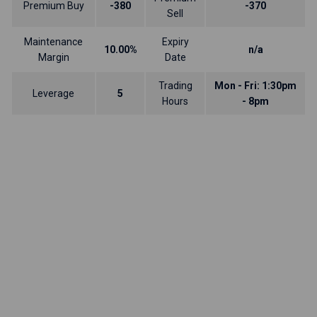
Premium Buy
-380
-370
Sell
Maintenance
Expiry
10.00%
n/a
Margin
Date
Trading
Mon - Fri: 1:30pm
Leverage
5
Hours
- 8pm