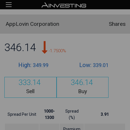
AppLovin Corporation
Shares
346.14
-1.7500%
High:
Low:
349.99
339.01
333.14
346.14
Sell
Buy
1000-
Spread
Spread Per Unit
3.91
1300
(%)
Premium