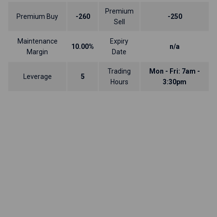
Premium
Premium Buy
-260
-250
Sell
Maintenance
Expiry
10.00%
n/a
Margin
Date
Trading
Mon - Fri: 7am -
Leverage
5
Hours
3:30pm