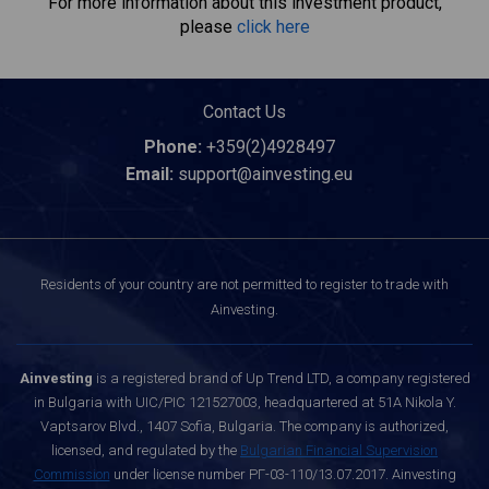
For more information about this investment product,
please
click here
Contact Us
Phone:
+359(2)4928497
Email:
support@ainvesting.eu
Residents of your country are not permitted to register to trade with
Ainvesting.
Ainvesting
is a registered brand of Up Trend LTD, a company registered
in Bulgaria with UIC/PIC 121527003, headquartered at 51A Nikola Y.
Vaptsarov Blvd., 1407 Sofia, Bulgaria. The company is authorized,
licensed, and regulated by the
Bulgarian Financial Supervision
Commission
under license number РГ-03-110/13.07.2017. Ainvesting