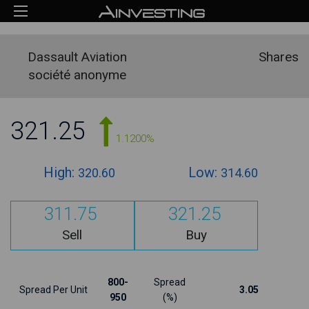
Dassault Aviation
Shares
société anonyme
321.25
1.1200%
High:
Low:
320.60
314.60
311.75
321.25
Sell
Buy
800-
Spread
Spread Per Unit
3.05
950
(%)