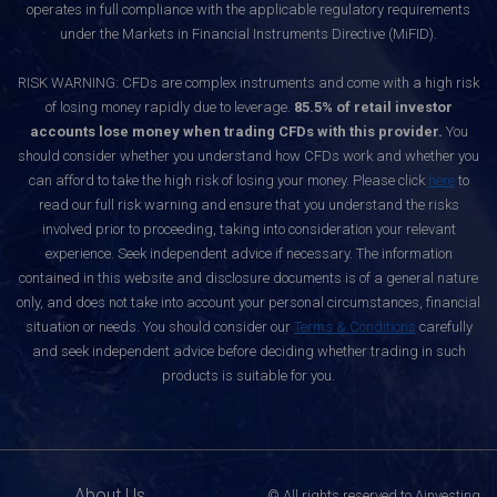
operates in full compliance with the applicable regulatory requirements
under the Markets in Financial Instruments Directive (MiFID).
RISK WARNING: CFDs are complex instruments and come with a high risk
of losing money rapidly due to leverage.
85.5% of retail investor
accounts lose money when trading CFDs with this provider.
You
should consider whether you understand how CFDs work and whether you
can afford to take the high risk of losing your money. Please click
here
to
read our full risk warning and ensure that you understand the risks
involved prior to proceeding, taking into consideration your relevant
experience. Seek independent advice if necessary. The information
contained in this website and disclosure documents is of a general nature
only, and does not take into account your personal circumstances, financial
situation or needs. You should consider our
Terms & Conditions
carefully
and seek independent advice before deciding whether trading in such
products is suitable for you.
About Us
© All rights reserved to Ainvesting