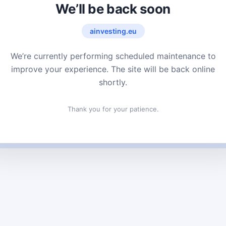
We’ll be back soon
ainvesting.eu
We’re currently performing scheduled maintenance to
improve your experience. The site will be back online
shortly.
Thank you for your patience.