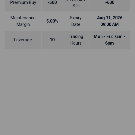
Premium Buy
-500
-600
Sell
Maintenance
Expiry
Aug 11, 2026
5.00%
Margin
Date
09:00 AM
Trading
Mon - Fri: 7am -
Leverage
10
Hours
6pm