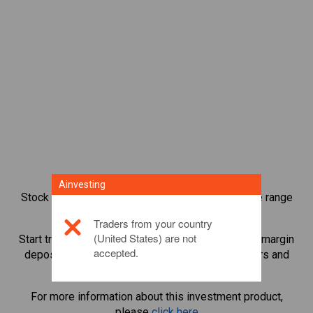
Ainvesting
Stock index CFD trading provides you with a wide range
of investment opportunities.
Traders from your country
(United States) are not
Start trading CFDs in
Spain 35
and leverage small margin
accepted.
deposits to magnify trading volume. Track sectors and
economies.
For more information about this investment product,
please
click here