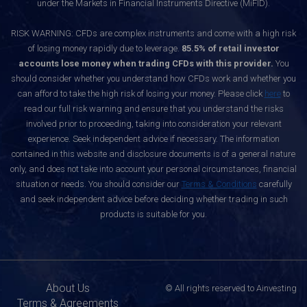
under the Markets in Financial Instruments Directive (MiFID).
RISK WARNING: CFDs are complex instruments and come with a high risk
of losing money rapidly due to leverage.
85.5% of retail investor
accounts lose money when trading CFDs with this provider.
You
should consider whether you understand how CFDs work and whether you
can afford to take the high risk of losing your money. Please click
here
to
read our full risk warning and ensure that you understand the risks
involved prior to proceeding, taking into consideration your relevant
experience. Seek independent advice if necessary. The information
contained in this website and disclosure documents is of a general nature
only, and does not take into account your personal circumstances, financial
situation or needs. You should consider our
Terms & Conditions
carefully
and seek independent advice before deciding whether trading in such
products is suitable for you.
About Us
© All rights reserved to Ainvesting
Terms & Agreements