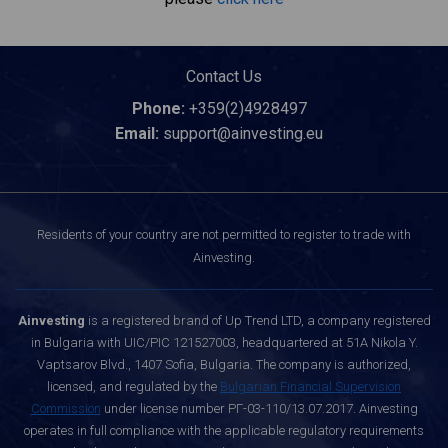
Contact Us
Phone:
+359(2)4928497
Email:
support@ainvesting.eu
Residents of your country are not permitted to register to trade with
Ainvesting.
Ainvesting
is a registered brand of Up Trend LTD, a company registered
in Bulgaria with UIC/PIC 121527003, headquartered at 51A Nikola Y.
Vaptsarov Blvd., 1407 Sofia, Bulgaria. The company is authorized,
licensed, and regulated by the
Bulgarian Financial Supervision
Commission
under license number РГ-03-110/13.07.2017. Ainvesting
operates in full compliance with the applicable regulatory requirements