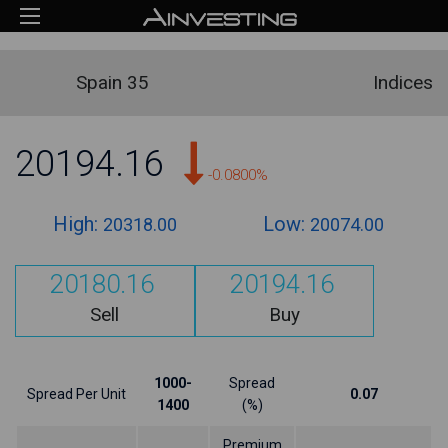
Spain 35
Indices
20194.16
-0.0800%
High:
Low:
20318.00
20074.00
20180.16
20194.16
Sell
Buy
1000-
Spread
Spread Per Unit
0.07
1400
(%)
Premium