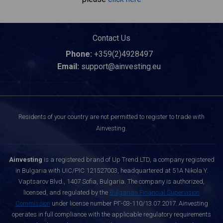
Contact Us
Phone:
+359(2)4928497
Email:
support@ainvesting.eu
Residents of your country are not permitted to register to trade with
Ainvesting.
Ainvesting
is a registered brand of Up Trend LTD, a company registered
in Bulgaria with UIC/PIC 121527003, headquartered at 51A Nikola Y.
Vaptsarov Blvd., 1407 Sofia, Bulgaria. The company is authorized,
licensed, and regulated by the
Bulgarian Financial Supervision
Commission
under license number РГ-03-110/13.07.2017. Ainvesting
operates in full compliance with the applicable regulatory requirements