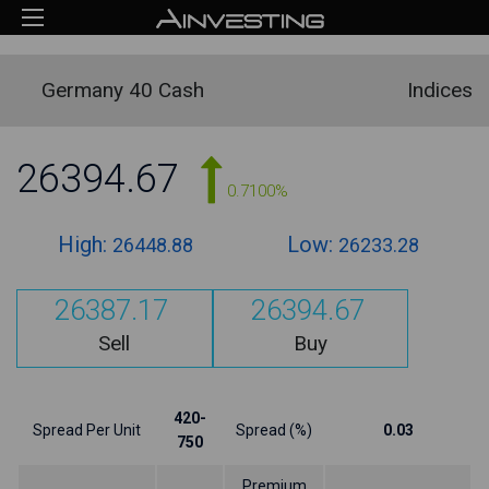
Germany 40 Cash
Indices
26394.67
0.7100%
High:
Low:
26448.88
26233.28
26387.17
26394.67
Sell
Buy
420-
Spread Per Unit
Spread (%)
0.03
750
Premium