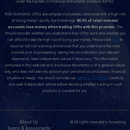
under the Markets in Financial Instruments Directive (MiFID).
RISK WARNING: CFDs are complex instruments and come with a high risk
of losing money rapidly due to leverage.
85.5% of retail investor
accounts lose money when trading CFDs with this provider.
You
should consider whether you understand how CFDs work and whether you
can afford to take the high risk of losing your money. Please click
here
to
read our full risk warning and ensure that you understand the risks
involved prior to proceeding, taking into consideration your relevant
experience. Seek independent advice if necessary. The information
contained in this website and disclosure documents is of a general nature
only, and does not take into account your personal circumstances, financial
situation or needs. You should consider our
Terms & Conditions
carefully
and seek independent advice before deciding whether trading in such
products is suitable for you.
About Us
© All rights reserved to Ainvesting
Terms & Agreements