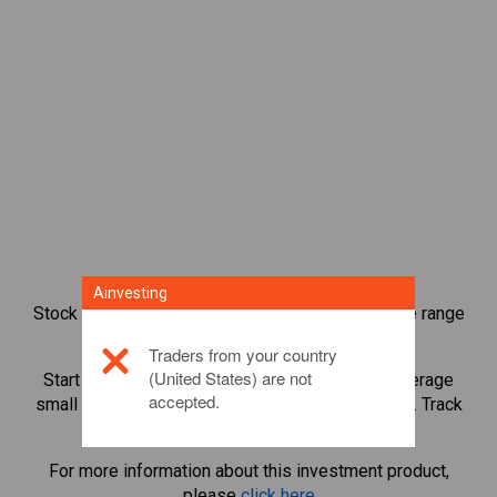
Ainvesting
Stock index CFD trading provides you with a wide range
of investment opportunities.
Traders from your country
(United States) are not
Start trading CFDs in
Germany 40 Cash
and leverage
accepted.
small margin deposits to magnify trading volume. Track
sectors and economies.
For more information about this investment product,
please
click here