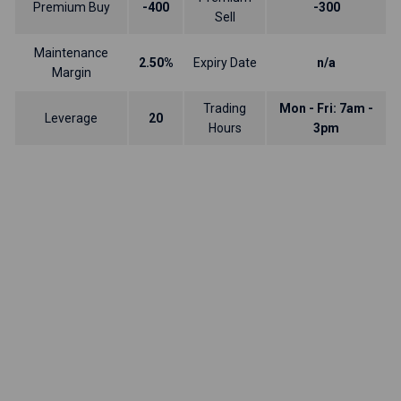
Premium Buy
-400
-300
Sell
Maintenance
2.50%
Expiry Date
n/a
Margin
Trading
Mon - Fri: 7am -
Leverage
20
Hours
3pm