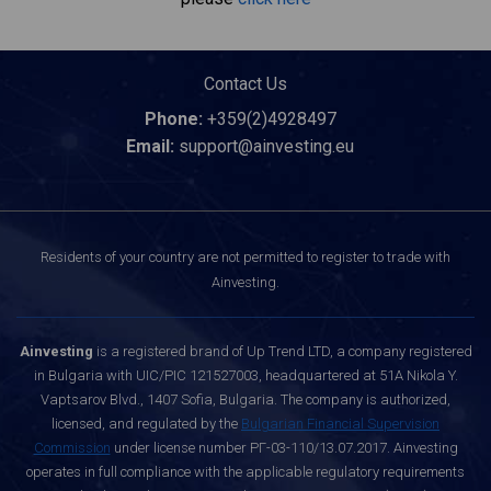
Contact Us
Phone:
+359(2)4928497
Email:
support@ainvesting.eu
Residents of your country are not permitted to register to trade with
Ainvesting.
Ainvesting
is a registered brand of Up Trend LTD, a company registered
in Bulgaria with UIC/PIC 121527003, headquartered at 51A Nikola Y.
Vaptsarov Blvd., 1407 Sofia, Bulgaria. The company is authorized,
licensed, and regulated by the
Bulgarian Financial Supervision
Commission
under license number РГ-03-110/13.07.2017. Ainvesting
operates in full compliance with the applicable regulatory requirements