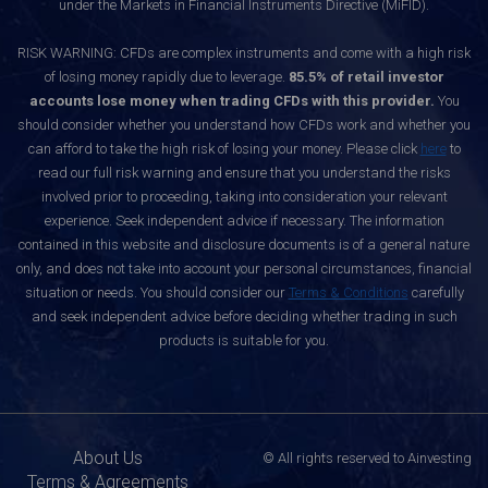
under the Markets in Financial Instruments Directive (MiFID).
RISK WARNING: CFDs are complex instruments and come with a high risk
of losing money rapidly due to leverage.
85.5% of retail investor
accounts lose money when trading CFDs with this provider.
You
should consider whether you understand how CFDs work and whether you
can afford to take the high risk of losing your money. Please click
here
to
read our full risk warning and ensure that you understand the risks
involved prior to proceeding, taking into consideration your relevant
experience. Seek independent advice if necessary. The information
contained in this website and disclosure documents is of a general nature
only, and does not take into account your personal circumstances, financial
situation or needs. You should consider our
Terms & Conditions
carefully
and seek independent advice before deciding whether trading in such
products is suitable for you.
About Us
© All rights reserved to Ainvesting
Terms & Agreements