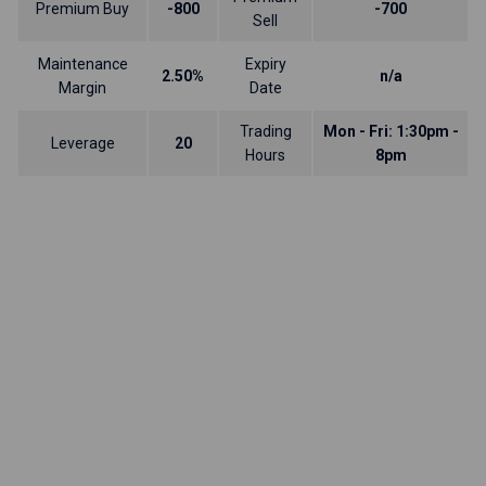
Premium Buy
-800
-700
Sell
Maintenance
Expiry
2.50%
n/a
Margin
Date
Trading
Mon - Fri: 1:30pm -
Leverage
20
Hours
8pm