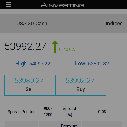
USA 30 Cash
Indices
53992.27
0.2000%
High:
Low:
54097.22
53801.82
53980.27
53992.27
Sell
Buy
900-
Spread
Spread Per Unit
0.03
1200
(%)
Premium