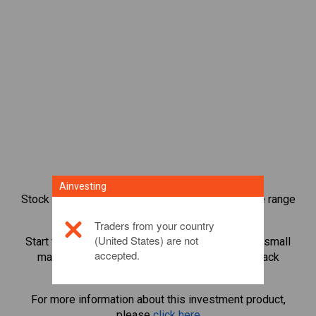
Ainvesting
Stock index CFD trading provides you with a wide range
of investment opportunities.
Traders from your country
(United States) are not
Start trading CFDs in
USA 30 Cash
and leverage small
accepted.
margin deposits to magnify trading volume. Track
sectors and economies.
For more information about this investment product,
please
click here