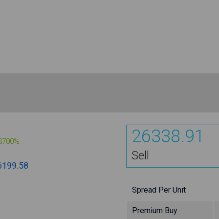
26338.91
3700%
Sell
6199.58
Spread Per Unit
Premium Buy