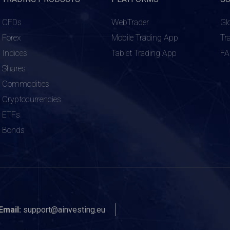
CFDs
WebTrader
Gl
Forex
Mobile Trading App
Tr
Indices
Tablet Trading App
F
Shares
Commodities
Cryptocurrencies
ETFs
Bonds
Email:
support@ainvesting.eu