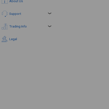
About Us
Support
Trading Info
Legal