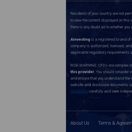
Residents of your country are not perm
to view the content displayed on this 
there is any doubt as to whether you a
Ainvesting
is a registered brand of
company is authorized, licensed, an
applicable regulatory requirements u
RISK WARNING: CFDs are complex inst
this provider.
You should consider w
and ensure that you understand the ri
website and disclosure documents is o
Conditions
carefully and seek indepen
About Us
Terms & Agree