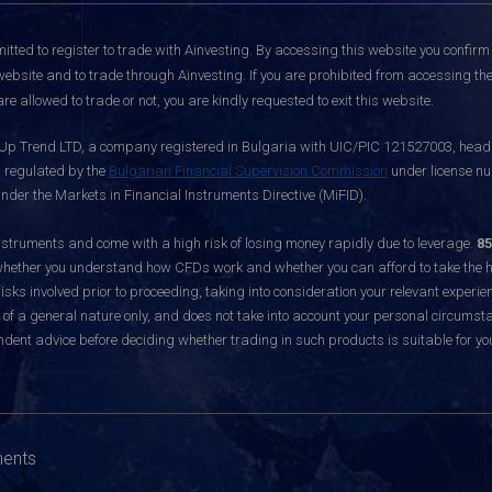
itted to register to trade with Ainvesting.
By accessing this website you confirm 
website and to trade through Ainvesting. If you are prohibited from accessing the 
re allowed to trade or not, you are kindly requested to exit this website.
 Up Trend LTD, a company registered in Bulgaria with UIC/PIC 121527003, headq
d regulated by the
Bulgarian Financial Supervision Commission
under license nu
nder the Markets in Financial Instruments Directive (MiFID).
ruments and come with a high risk of losing money rapidly due to leverage.
85
hether you understand how CFDs work and whether you can afford to take the hig
sks involved prior to proceeding, taking into consideration your relevant experie
f a general nature only, and does not take into account your personal circumsta
dent advice before deciding whether trading in such products is suitable for yo
ments