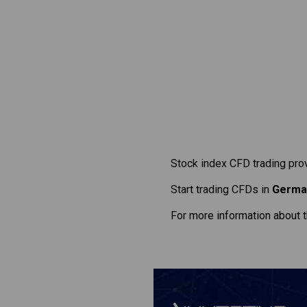
Stock index CFD trading pro
Start trading CFDs in
Germa
For more information about 