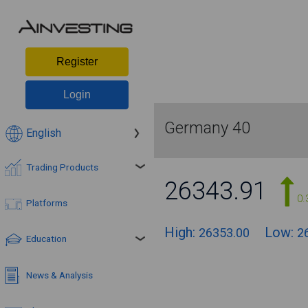
Register
Login
Germany 40
English
Trading Products
26343.91
0.
Platforms
High:
Low:
26353.00
2
Education
News & Analysis