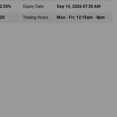
2.50%
Expiry Date
Sep 14, 2026 07:30 AM
20
Trading Hours
Mon - Fri: 12:15am - 8pm