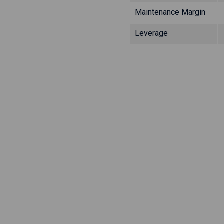
Maintenance Margin
Leverage