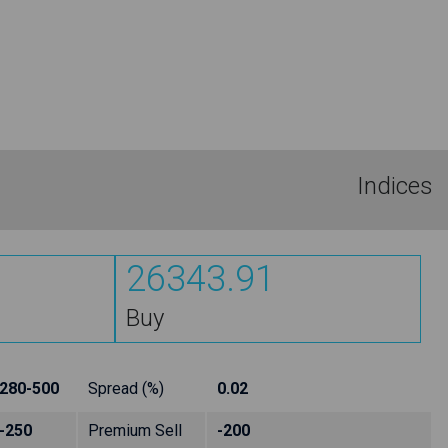
Indices
26343.91
Buy
280-500
Spread (%)
0.02
-250
Premium Sell
-200