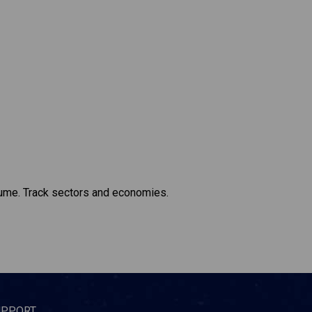
lume. Track sectors and economies.
UPPORT