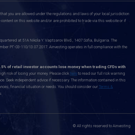
that you are allowed under the regulations and laws of your local jurisdiction
content on this website and/or are prohibited to trade via this website or if
uartered at 51A Nikola Y. Vaptsarov Blvd., 1407 Sofia, Bulgaria. The
mber РГ-03-110/13.07.2017. Ainvesting operates in full compliance with the
.5% of retail investor accounts lose money when trading CFDs with
h risk of losing your money. Please click
here
to read our full risk warning
nce. Seek independent advice if necessary. The information contained in this
nces, financial situation or needs. You should consider our
Terms &
u.
© All rights reserved to Ainvesting