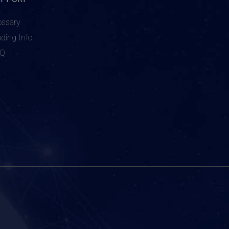
ossary
ading Info
AQ