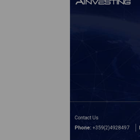
Contact Us
Phone:
+359(2)4928497