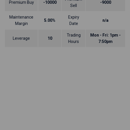
Premium Buy
-10000
-9000
Sell
Maintenance
Expiry
5.00%
n/a
Margin
Date
Trading
Mon - Fri: 1pm -
Leverage
10
Hours
7:50pm