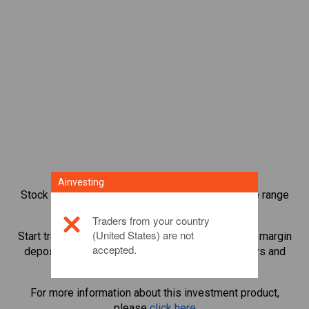
Ainvesting
Stock index CFD trading provides you with a wide range
of investment opportunities.
Traders from your country
(United States) are not
Start trading CFDs in
Bovespa
and leverage small margin
accepted.
deposits to magnify trading volume. Track sectors and
economies.
For more information about this investment product,
please
click here