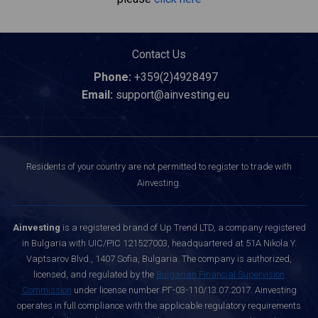
Contact Us
Phone:
+359(2)4928497
Email:
support@ainvesting.eu
Residents of your country are not permitted to register to trade with
Ainvesting.
Ainvesting
is a registered brand of Up Trend LTD, a company registered
in Bulgaria with UIC/PIC 121527003, headquartered at 51A Nikola Y.
Vaptsarov Blvd., 1407 Sofia, Bulgaria. The company is authorized,
licensed, and regulated by the
Bulgarian Financial Supervision
Commission
under license number РГ-03-110/13.07.2017. Ainvesting
operates in full compliance with the applicable regulatory requirements