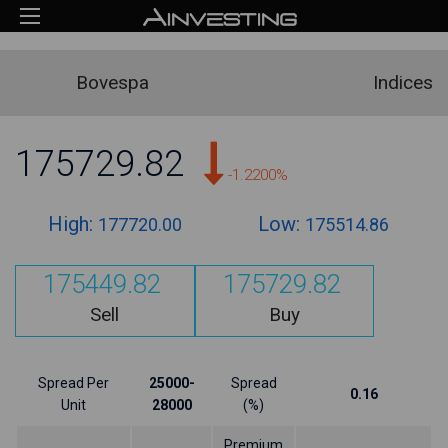
Bovespa
Indices
175729.82
-1.2200%
High:
Low:
177720.00
175514.86
175449.82
175729.82
Sell
Buy
Spread Per
25000-
Spread
0.16
Unit
28000
(%)
Premium