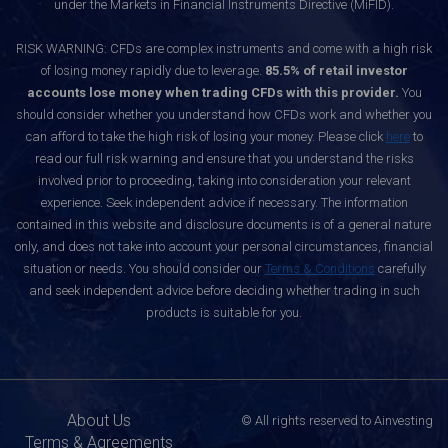
under the Markets in Financial Instruments Directive (MiFID).
RISK WARNING: CFDs are complex instruments and come with a high risk
of losing money rapidly due to leverage.
85.5% of retail investor
accounts lose money when trading CFDs with this provider.
You
should consider whether you understand how CFDs work and whether you
can afford to take the high risk of losing your money. Please click
here
to
read our full risk warning and ensure that you understand the risks
involved prior to proceeding, taking into consideration your relevant
experience. Seek independent advice if necessary. The information
contained in this website and disclosure documents is of a general nature
only, and does not take into account your personal circumstances, financial
situation or needs. You should consider our
Terms & Conditions
carefully
and seek independent advice before deciding whether trading in such
products is suitable for you.
About Us
© All rights reserved to Ainvesting
Terms & Agreements