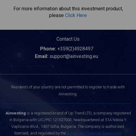
For more information about this investment product,
please
Click Here
Contact Us
Phone:
+359(2)4928497
Email:
support@ainvesting.eu
Residents of your country are not permitted to register to trade with
Ainvesting.
Ainvesting
is a registered brand of Up Trend LTD, a company registered
in Bulgaria with UIC/PIC 121527003, headquartered at 51A Nikola Y.
Vaptsarov Blvd., 1407 Sofia, Bulgaria. The company is authorized,
licensed, and regulated by the
Bulgarian Financial Supervision