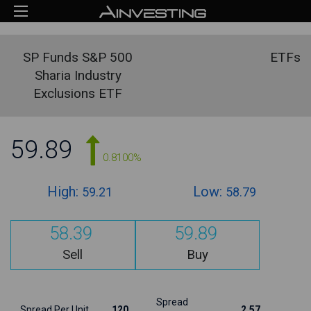
SP Funds S&P 500
ETFs
Sharia Industry
Exclusions ETF
59.89
0.8100%
High:
Low:
59.21
58.79
58.39
59.89
Sell
Buy
Spread
Spread Per Unit
120
2.57