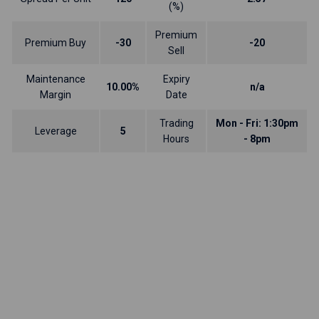
(%)
Premium
Premium Buy
-30
-20
Sell
Maintenance
Expiry
10.00%
n/a
Margin
Date
Trading
Mon - Fri: 1:30pm
Leverage
5
Hours
- 8pm