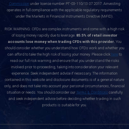
Commission
under license number РГ-03-110/13.07.2017. Ainvesting
operates in full compliance with the applicable regulatory requirements
under the Markets in Financial Instruments Directive (MiFID).
RISK WARNING: CFDs are complex instruments and come with a high risk
of losing money rapidly due to leverage.
85.5% of retail investor
accounts lose money when trading CFDs with this provider.
You
should consider whether you understand how CFDs work and whether you
can afford to take the high risk of losing your money. Please click
here
to
read our full risk warning and ensure that you understand the risks
involved prior to proceeding, taking into consideration your relevant
experience. Seek independent advice if necessary. The information
contained in this website and disclosure documents is of a general nature
only, and does not take into account your personal circumstances, financial
situation or needs. You should consider our
Terms & Conditions
carefully
and seek independent advice before deciding whether trading in such
products is suitable for you.