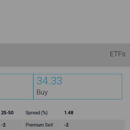
ETFs
34.33
Buy
25-50
Spread (%)
1.48
-2
Premium Sell
-2