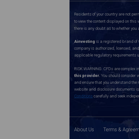
Residents of your country are not perm
to view the content displayed on this 
there is any doubt as to whether you a
Ainvesting
is a registered brand of
company is authorized, licensed, an
applicable regulatory requirements u
RISK WARNING: CFDs are complex inst
this provider.
You should consider w
and ensure that you understand the ri
website and disclosure documents is o
Conditions
carefully and seek indepen
About Us
Terms & Agree