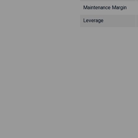
Maintenance Margin
Leverage