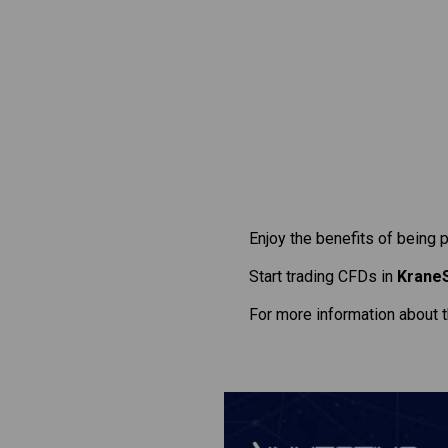
Enjoy the benefits of being 
Start trading CFDs in
KraneS
For more information about 