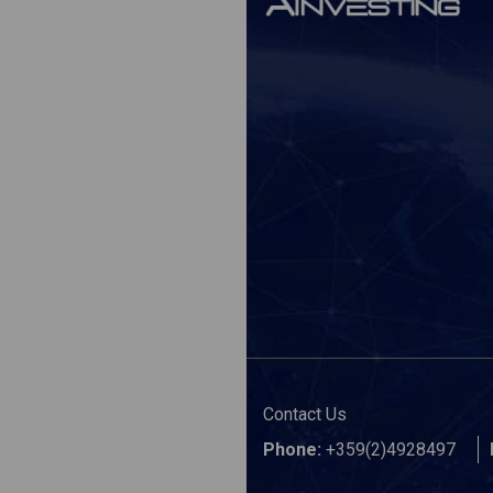
Contact Us
Phone:
+359(2)4928497