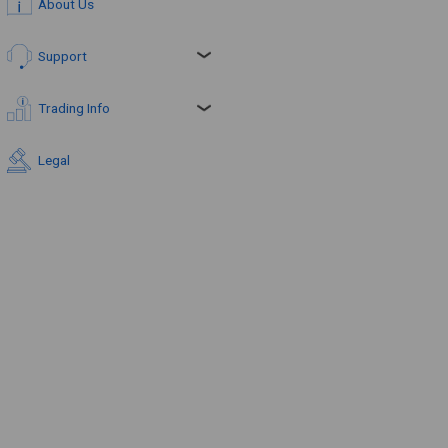
About Us
Support
Trading Info
Legal