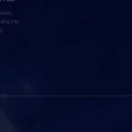
ossary
ading Info
AQ