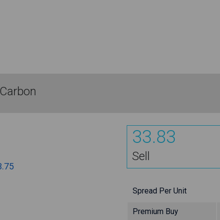
 Carbon
33.83
Sell
3.75
Spread Per Unit
Premium Buy