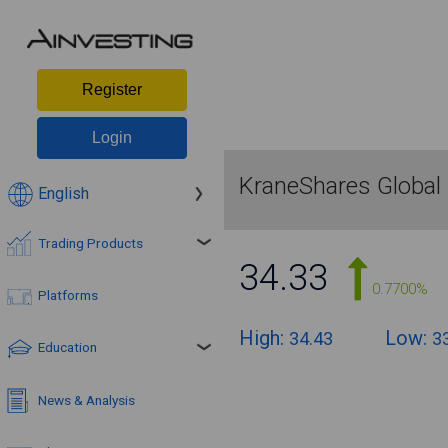
Register
Login
KraneShares Global
English
Trading Products
34.33
0.7700%
Platforms
High:
Low:
34.43
3
Education
News & Analysis