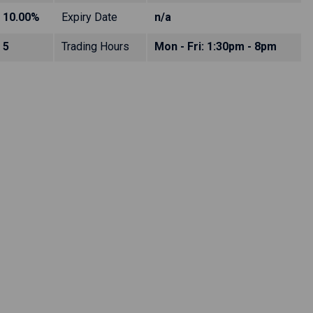
10.00%
Expiry Date
n/a
5
Trading Hours
Mon - Fri: 1:30pm - 8pm