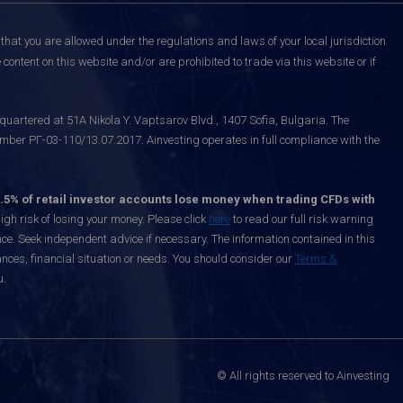
that you are allowed under the regulations and laws of your local jurisdiction
content on this website and/or are prohibited to trade via this website or if
uartered at 51A Nikola Y. Vaptsarov Blvd., 1407 Sofia, Bulgaria. The
mber РГ-03-110/13.07.2017. Ainvesting operates in full compliance with the
.5% of retail investor accounts lose money when trading CFDs with
h risk of losing your money. Please click
here
to read our full risk warning
nce. Seek independent advice if necessary. The information contained in this
nces, financial situation or needs. You should consider our
Terms &
u.
© All rights reserved to Ainvesting