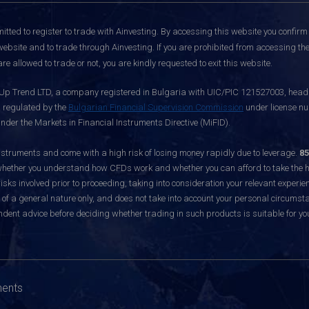
itted to register to trade with Ainvesting.
By accessing this website you confirm 
website and to trade through Ainvesting. If you are prohibited from accessing the 
re allowed to trade or not, you are kindly requested to exit this website.
 Up Trend LTD, a company registered in Bulgaria with UIC/PIC 121527003, headq
d regulated by the
Bulgarian Financial Supervision Commission
under license nu
nder the Markets in Financial Instruments Directive (MiFID).
ruments and come with a high risk of losing money rapidly due to leverage.
85
hether you understand how CFDs work and whether you can afford to take the hig
sks involved prior to proceeding, taking into consideration your relevant experie
f a general nature only, and does not take into account your personal circumsta
dent advice before deciding whether trading in such products is suitable for yo
ments