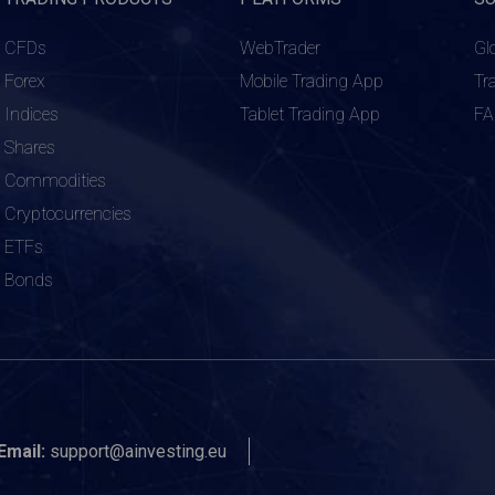
CFDs
WebTrader
Gl
Forex
Mobile Trading App
Tr
Indices
Tablet Trading App
F
Shares
Commodities
Cryptocurrencies
ETFs
Bonds
Email:
support@ainvesting.eu