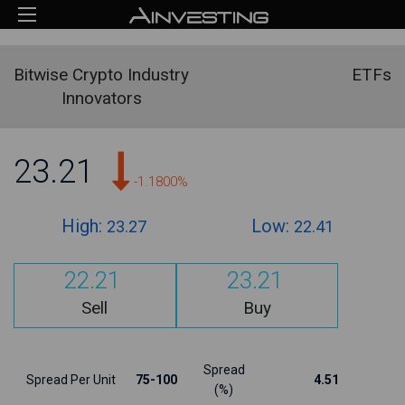
Bitwise Crypto Industry
ETFs
Innovators
23.21
-1.1800%
High:
Low:
23.27
22.41
22.21
23.21
Sell
Buy
Spread
Spread Per Unit
75-100
4.51
(%)