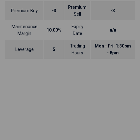
Premium
Premium Buy
-3
-3
Sell
Maintenance
Expiry
10.00%
n/a
Margin
Date
Trading
Mon - Fri: 1:30pm
Leverage
5
Hours
- 8pm