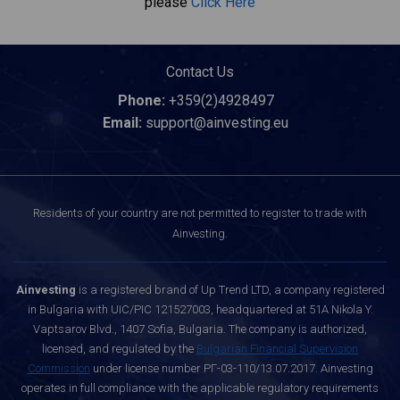
please
Click Here
Contact Us
Phone:
+359(2)4928497
Email:
support@ainvesting.eu
Residents of your country are not permitted to register to trade with
Ainvesting.
Ainvesting
is a registered brand of Up Trend LTD, a company registered
in Bulgaria with UIC/PIC 121527003, headquartered at 51A Nikola Y.
Vaptsarov Blvd., 1407 Sofia, Bulgaria. The company is authorized,
licensed, and regulated by the
Bulgarian Financial Supervision
Commission
under license number РГ-03-110/13.07.2017. Ainvesting
operates in full compliance with the applicable regulatory requirements