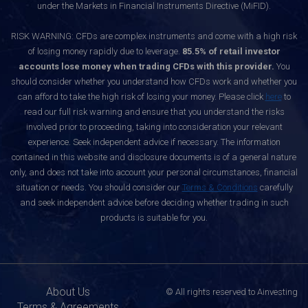
under the Markets in Financial Instruments Directive (MiFID).
RISK WARNING: CFDs are complex instruments and come with a high risk
of losing money rapidly due to leverage.
85.5% of retail investor
accounts lose money when trading CFDs with this provider.
You
should consider whether you understand how CFDs work and whether you
can afford to take the high risk of losing your money. Please click
here
to
read our full risk warning and ensure that you understand the risks
involved prior to proceeding, taking into consideration your relevant
experience. Seek independent advice if necessary. The information
contained in this website and disclosure documents is of a general nature
only, and does not take into account your personal circumstances, financial
situation or needs. You should consider our
Terms & Conditions
carefully
and seek independent advice before deciding whether trading in such
products is suitable for you.
About Us
© All rights reserved to Ainvesting
Terms & Agreements