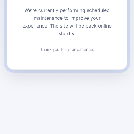
We’re currently performing scheduled
maintenance to improve your
experience. The site will be back online
shortly.
Thank you for your patience.