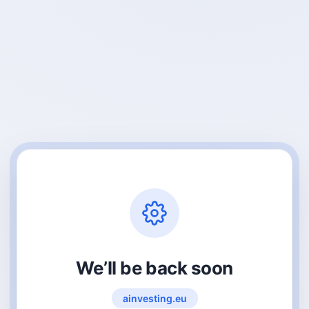
We’ll be back soon
ainvesting.eu