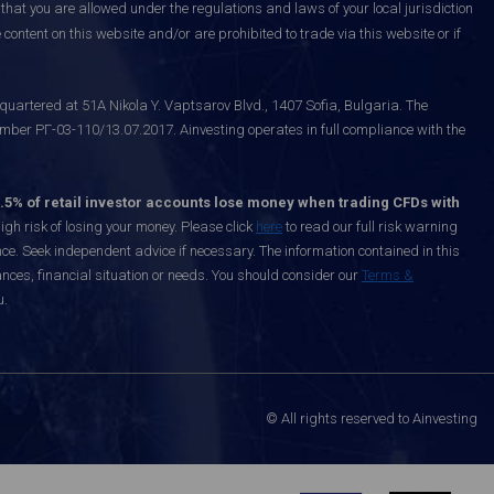
that you are allowed under the regulations and laws of your local jurisdiction
content on this website and/or are prohibited to trade via this website or if
uartered at 51A Nikola Y. Vaptsarov Blvd., 1407 Sofia, Bulgaria. The
mber РГ-03-110/13.07.2017. Ainvesting operates in full compliance with the
.5% of retail investor accounts lose money when trading CFDs with
h risk of losing your money. Please click
here
to read our full risk warning
nce. Seek independent advice if necessary. The information contained in this
nces, financial situation or needs. You should consider our
Terms &
u.
© All rights reserved to Ainvesting