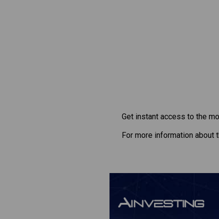
Get instant access to the mo
For more information about 