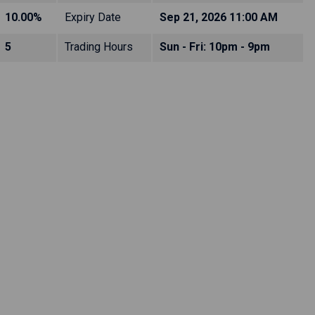
10.00%
Expiry Date
Sep 21, 2026 11:00 AM
5
Trading Hours
Sun - Fri: 10pm - 9pm