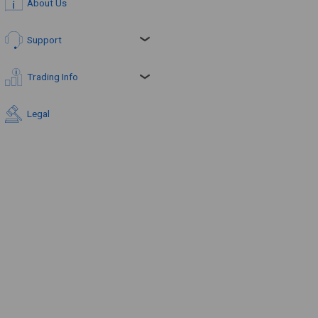
About Us
Support
Trading Info
Legal