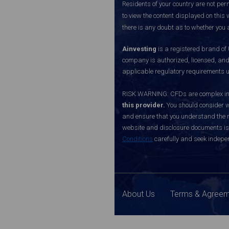
Residents of your country are not perm
to view the content displayed on this 
there is any doubt as to whether you a
Ainvesting
is a registered brand of
company is authorized, licensed, an
applicable regulatory requirements u
RISK WARNING: CFDs are complex inst
this provider.
You should consider w
and ensure that you understand the ri
website and disclosure documents is o
Conditions
carefully and seek indepen
About Us
Terms & Agree