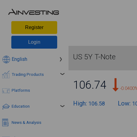
Register
Login
US 5Y T-Note
English
Trading Products
106.74
-0.0400
Platforms
High:
Low:
106.58
1
Education
News & Analysis