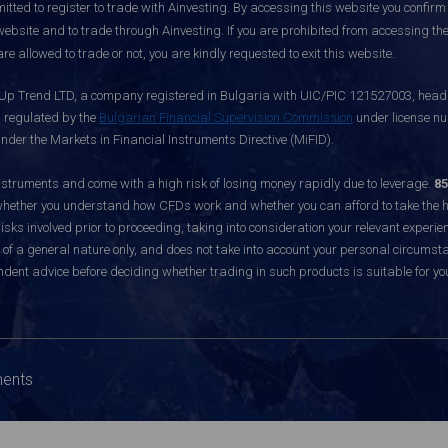
itted to register to trade with Ainvesting.
By accessing this website you confirm 
website and to trade through Ainvesting. If you are prohibited from accessing the 
re allowed to trade or not, you are kindly requested to exit this website.
 Up Trend LTD, a company registered in Bulgaria with UIC/PIC 121527003, headq
d regulated by the
Bulgarian Financial Supervision Commission
under license nu
nder the Markets in Financial Instruments Directive (MiFID).
ruments and come with a high risk of losing money rapidly due to leverage.
85
hether you understand how CFDs work and whether you can afford to take the hig
sks involved prior to proceeding, taking into consideration your relevant experie
f a general nature only, and does not take into account your personal circumsta
dent advice before deciding whether trading in such products is suitable for yo
ments