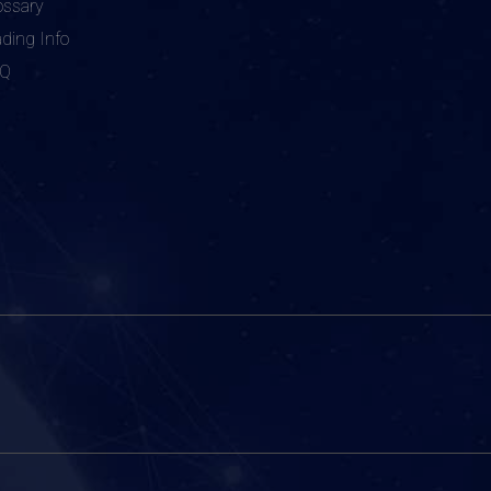
ossary
ading Info
AQ