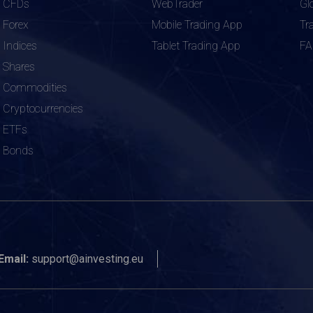
CFDs
WebTrader
Gl
Forex
Mobile Trading App
Tr
Indices
Tablet Trading App
F
Shares
Commodities
Cryptocurrencies
ETFs
Bonds
Email:
support@ainvesting.eu