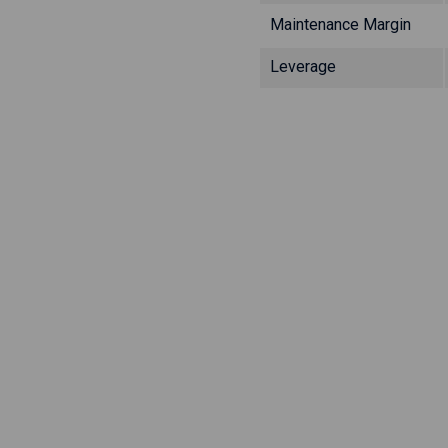
Maintenance Margin
Leverage