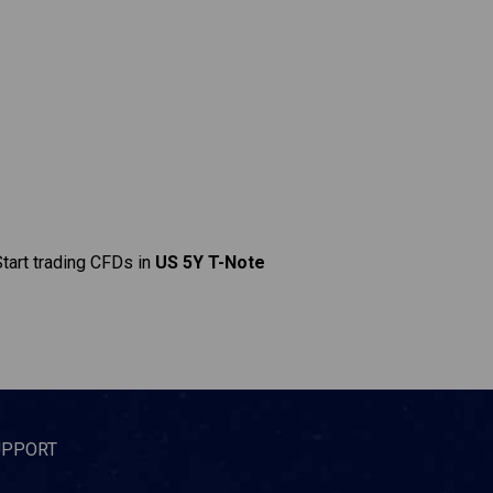
Start trading CFDs in
US 5Y T-Note
UPPORT