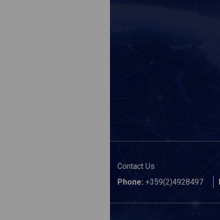
Contact Us
Phone:
+359(2)4928497