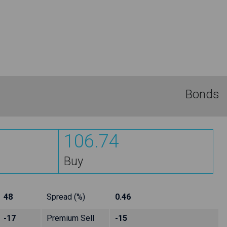
Bonds
106.74
Buy
48
Spread (%)
0.46
-17
Premium Sell
-15