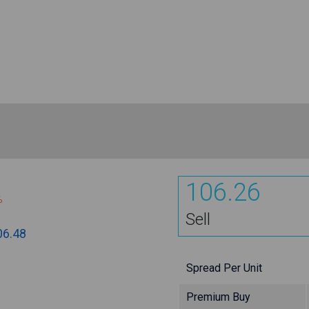
106.26
%
Sell
06.48
Spread Per Unit
Premium Buy