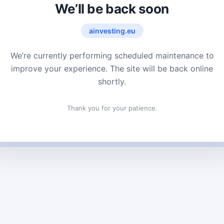
We’ll be back soon
ainvesting.eu
We’re currently performing scheduled maintenance to
improve your experience. The site will be back online
shortly.
Thank you for your patience.