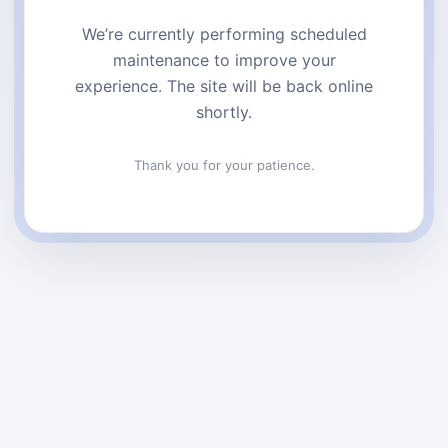
We’re currently performing scheduled
maintenance to improve your
experience. The site will be back online
shortly.
Thank you for your patience.