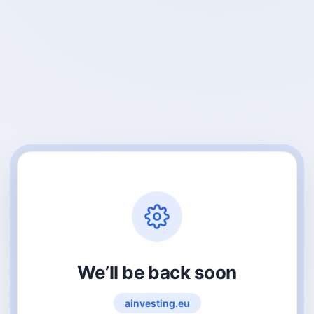
We’ll be back soon
ainvesting.eu