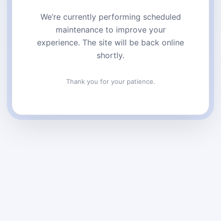
We’re currently performing scheduled
maintenance to improve your
experience. The site will be back online
shortly.
Thank you for your patience.