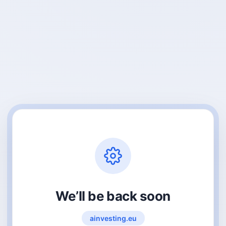
We’ll be back soon
ainvesting.eu