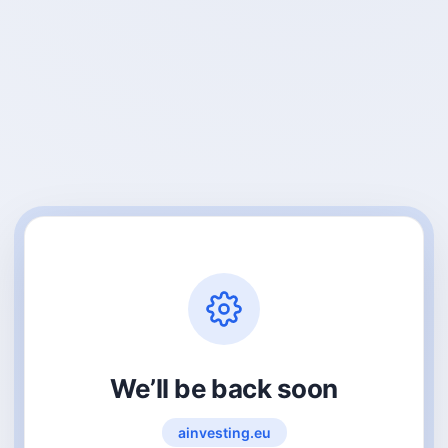
We’ll be back soon
ainvesting.eu