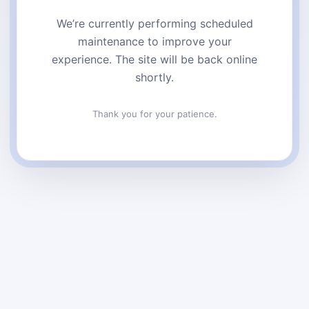
We’re currently performing scheduled
maintenance to improve your
experience. The site will be back online
shortly.
Thank you for your patience.