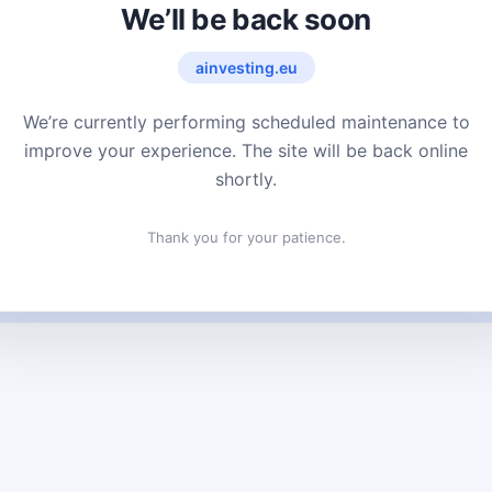
We’ll be back soon
ainvesting.eu
We’re currently performing scheduled maintenance to
improve your experience. The site will be back online
shortly.
Thank you for your patience.