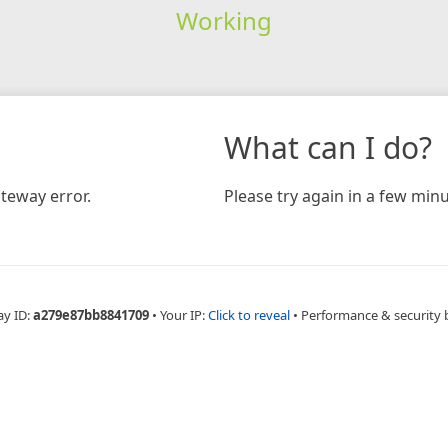
Working
What can I do?
teway error.
Please try again in a few minu
ay ID:
a279e87bb8841709
•
Your IP:
Click to reveal
•
Performance & security 