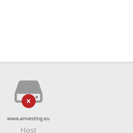
www.ainvesting.eu
Host