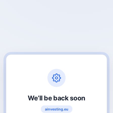
We’ll be back soon
ainvesting.eu