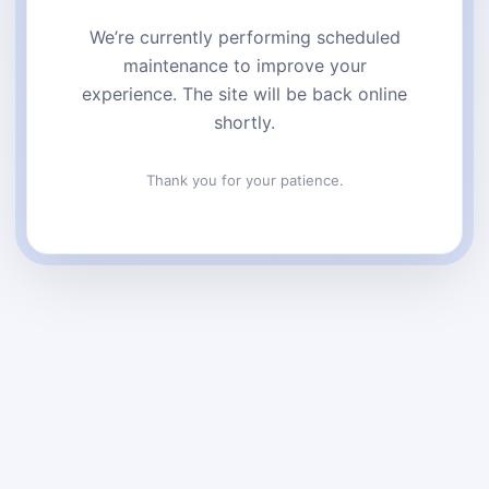
We’re currently performing scheduled
maintenance to improve your
experience. The site will be back online
shortly.
Thank you for your patience.