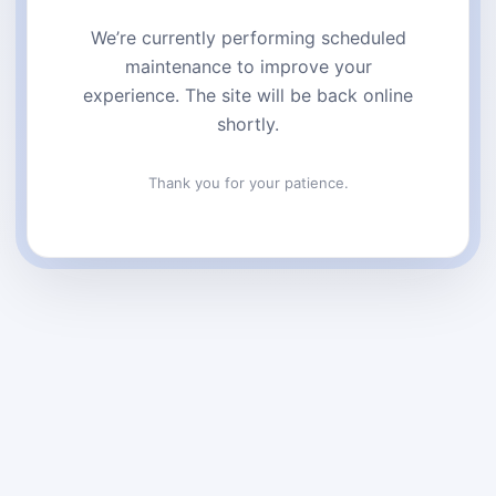
We’re currently performing scheduled
maintenance to improve your
experience. The site will be back online
shortly.
Thank you for your patience.