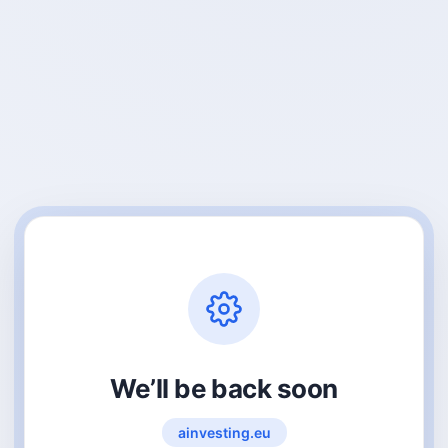
We’ll be back soon
ainvesting.eu