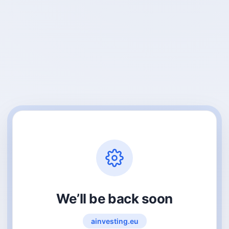
We’ll be back soon
ainvesting.eu