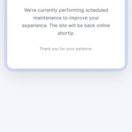
We’re currently performing scheduled
maintenance to improve your
experience. The site will be back online
shortly.
Thank you for your patience.