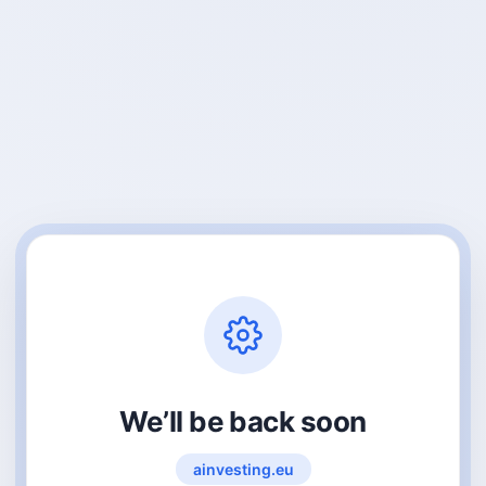
We’ll be back soon
ainvesting.eu