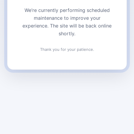
We’re currently performing scheduled
maintenance to improve your
experience. The site will be back online
shortly.
Thank you for your patience.